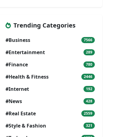
Trending Categories
#Business
7566
#Entertainment
289
#Finance
780
#Health & Fitness
2446
#Internet
192
#News
428
#Real Estate
2559
#Style & Fashion
321