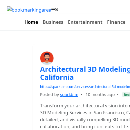
Home
Business
Entertainment
Finance
Architectural 3D Modeling
California
https://sparkbim.com/services/architectural-3d-modelin
Posted by
sparkbim
•
10 months ago
•
Real
Transform your architectural vision into
3D Modeling Services in San Francisco, Ca
detailed, and visually compelling 3D mo
collaboration, and bring concepts to life