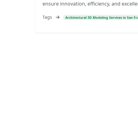
ensure innovation, efficiency, and excelle
Tags
Architectural 3D Modeling Services in San Fra