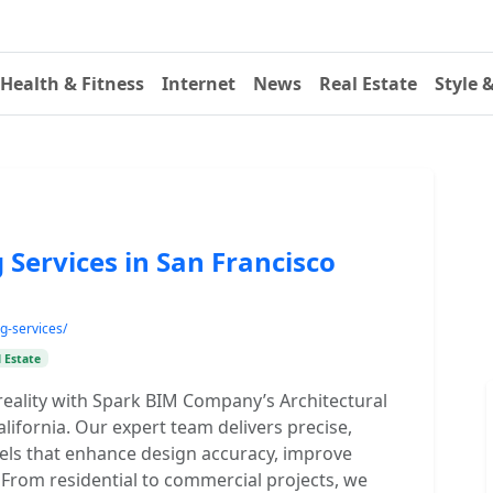
Health & Fitness
Internet
News
Real Estate
Style 
 Services in San Francisco
g-services/
 Estate
 reality with Spark BIM Company’s Architectural
lifornia. Our expert team delivers precise,
dels that enhance design accuracy, improve
. From residential to commercial projects, we