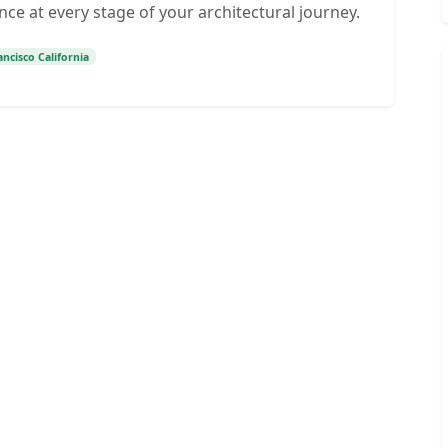
nce at every stage of your architectural journey.
ncisco California