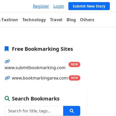
Register
Login
Submit New Story
& Fashion
Technology
Travel
Blog
Others
Free Bookmarking Sites
NEW
www.submitbookmarking.com
www.bookmarkingarea.com
NEW
Search Bookmarks