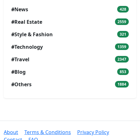
#News
428
#Real Estate
2559
#Style & Fashion
321
#Technology
1359
#Travel
2347
#Blog
853
#Others
1884
About
Terms & Conditions
Privacy Policy
Contact
FAQ