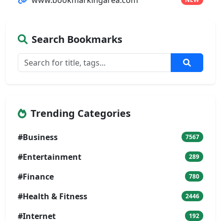
Search Bookmarks
Trending Categories
#Business
7567
#Entertainment
289
#Finance
780
#Health & Fitness
2446
#Internet
192