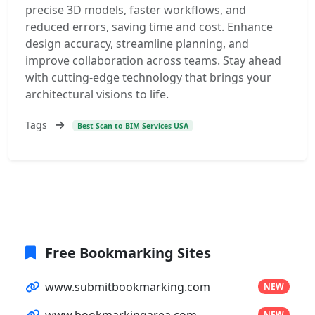
precise 3D models, faster workflows, and
reduced errors, saving time and cost. Enhance
design accuracy, streamline planning, and
improve collaboration across teams. Stay ahead
with cutting-edge technology that brings your
architectural visions to life.
Tags
Best Scan to BIM Services USA
Free Bookmarking Sites
www.submitbookmarking.com
NEW
www.bookmarkingarea.com
NEW