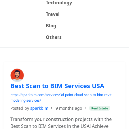
Technology
Travel
Blog
Others
Best Scan to BIM Services USA
https://sparkbim.com/services/3d-point-cloud-scan-to-bim-revit-
modeling-services/
Posted by
sparkbim
•
9 months ago
•
Real Estate
Transform your construction projects with the
Best Scan to BIM Services in the USA! Achieve