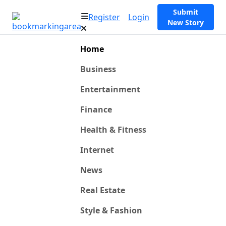
Submit
Register
Login
New Story
Home
Business
Entertainment
Finance
Health & Fitness
Internet
News
Real Estate
Style & Fashion