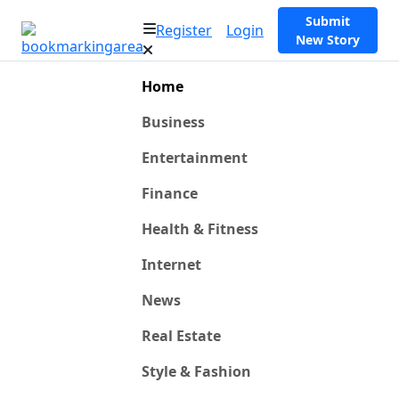
Submit
Register
Login
New Story
Home
Business
Entertainment
Finance
Health & Fitness
Internet
News
Real Estate
Style & Fashion