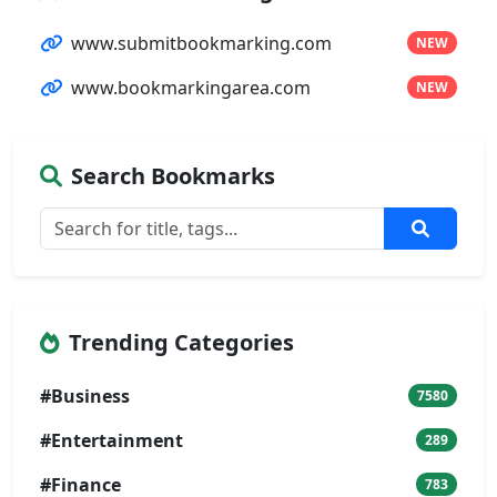
www.submitbookmarking.com
NEW
www.bookmarkingarea.com
NEW
Search Bookmarks
Trending Categories
#Business
7580
#Entertainment
289
#Finance
783