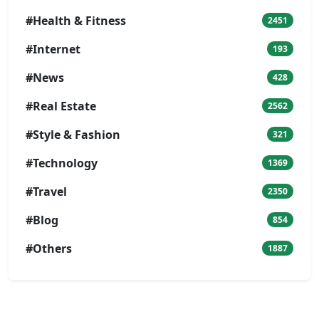
#Health & Fitness
2451
#Internet
193
#News
428
#Real Estate
2562
#Style & Fashion
321
#Technology
1369
#Travel
2350
#Blog
854
#Others
1887