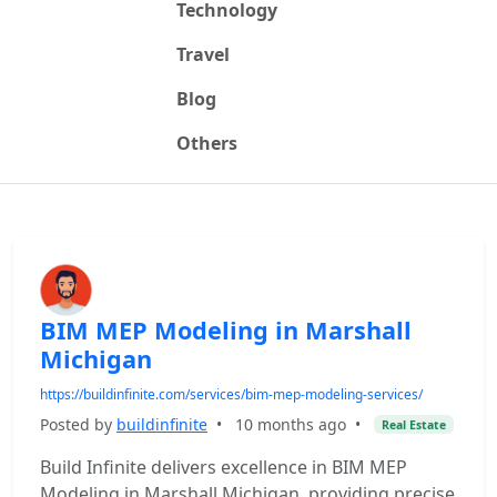
Technology
Travel
Blog
Others
BIM MEP Modeling in Marshall
Michigan
https://buildinfinite.com/services/bim-mep-modeling-services/
Posted by
buildinfinite
•
10 months ago
•
Real Estate
Build Infinite delivers excellence in BIM MEP
Modeling in Marshall Michigan, providing precise