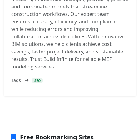
and coordinated models that streamline
construction workflows. Our expert team
ensures accuracy, efficiency, and compliance
while reducing errors and improving
collaboration across disciplines. With innovative
BIM solutions, we help clients achieve cost
savings, faster project delivery, and sustainable
results. Trust Build Infinite for reliable MEP
modeling services.
Tags
SEO
Free Bookmarking Sites