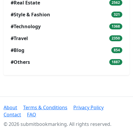
#Real Estate
2562
#Style & Fashion
321
#Technology
1368
#Travel
2350
#Blog
854
#Others
1887
About
Terms & Conditions
Privacy Policy
Contact
FAQ
© 2026 submitbookmarking. All rights reserved.