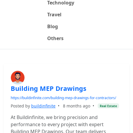
Technology
Travel
Blog
Others
Building MEP Drawings
https://buildinfinite.com/building-mep-drawings-for-contractors/
Posted by
buildinfinite
•
8 months ago
•
Real Estate
At Buildinfinite, we bring precision and
performance to every project with expert
Building MEP Drawings. Our team delivers