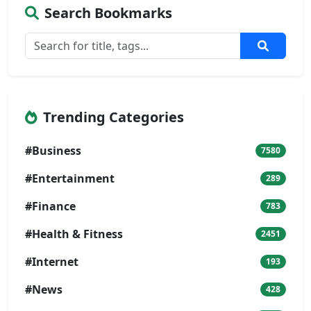
Search Bookmarks
Trending Categories
#Business
7580
#Entertainment
289
#Finance
783
#Health & Fitness
2451
#Internet
193
#News
428