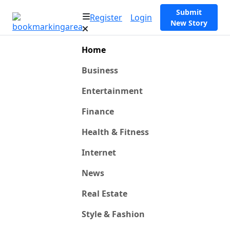
Submit
Register
Login
New Story
Home
Business
Entertainment
Finance
Health & Fitness
Internet
News
Real Estate
Style & Fashion