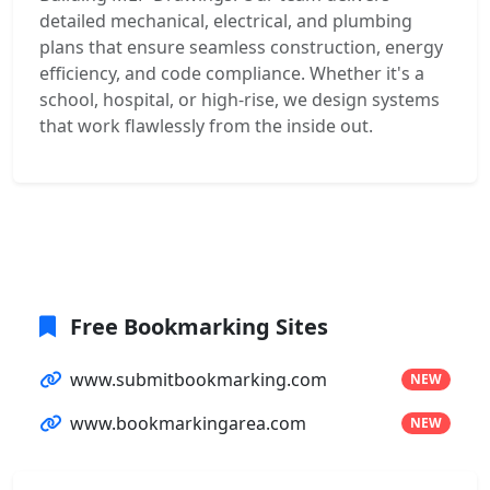
detailed mechanical, electrical, and plumbing
plans that ensure seamless construction, energy
efficiency, and code compliance. Whether it's a
school, hospital, or high-rise, we design systems
that work flawlessly from the inside out.
Free Bookmarking Sites
www.submitbookmarking.com
NEW
www.bookmarkingarea.com
NEW