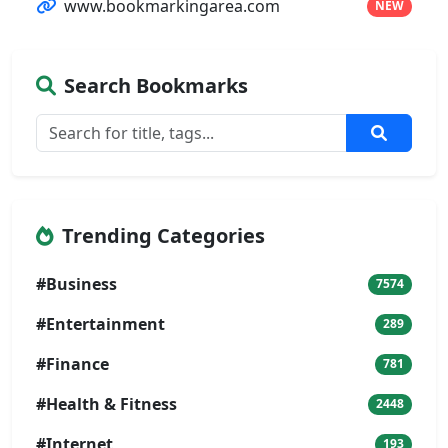
www.bookmarkingarea.com
NEW
Search Bookmarks
Trending Categories
#Business
7574
#Entertainment
289
#Finance
781
#Health & Fitness
2448
#Internet
193