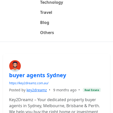
Technology
Travel
Blog
Others
buyer agents Sydney
https://key2dreamz.com.au/
Posted by
key2dreamz
•
9 months ago
•
Real Estate
Key2Dreamz – Your dedicated property buyer
agents in Sydney, Melbourne, Brisbane & Perth.
We help you buy the right home or investment