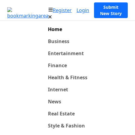
Submit
Register
Login
New Story
Home
Business
Entertainment
Finance
Health & Fitness
Internet
News
Real Estate
Style & Fashion