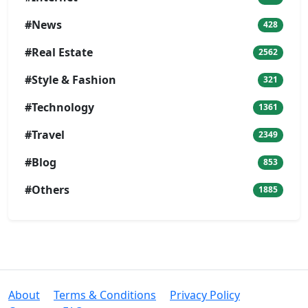
#News
428
#Real Estate
2562
#Style & Fashion
321
#Technology
1361
#Travel
2349
#Blog
853
#Others
1885
About
Terms & Conditions
Privacy Policy