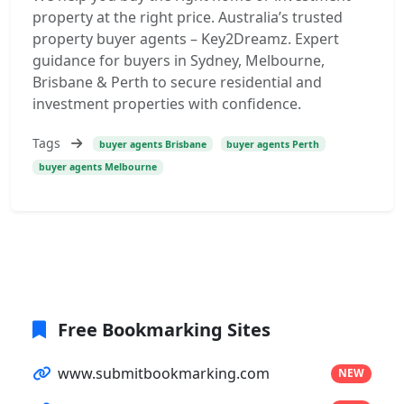
property at the right price. Australia’s trusted
property buyer agents – Key2Dreamz. Expert
guidance for buyers in Sydney, Melbourne,
Brisbane & Perth to secure residential and
investment properties with confidence.
Tags
buyer agents Brisbane
buyer agents Perth
buyer agents Melbourne
Free Bookmarking Sites
www.submitbookmarking.com
NEW