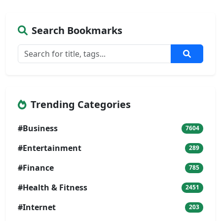
Search Bookmarks
Trending Categories
#Business
7604
#Entertainment
289
#Finance
785
#Health & Fitness
2451
#Internet
203