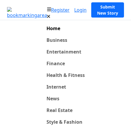
Submit
Register
Login
New Story
Home
Business
Entertainment
Finance
Health & Fitness
Internet
News
Real Estate
Style & Fashion