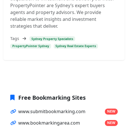
PropertyPointer are Sydney’s expert buyers
agents and property advisors. We provide
reliable market insights and investment
strategies that deliver.
Tags
Sydney Property Specialists
PropertyPointer Sydney
Sydney Real Estate Experts
Free Bookmarking Sites
www.submitbookmarking.com
NEW
www.bookmarkingarea.com
NEW