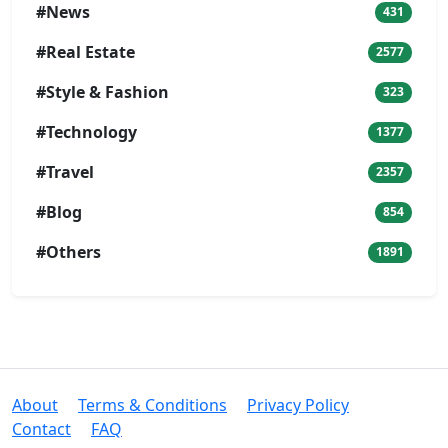
#News
431
#Real Estate
2577
#Style & Fashion
323
#Technology
1377
#Travel
2357
#Blog
854
#Others
1891
About
Terms & Conditions
Privacy Policy
Contact
FAQ