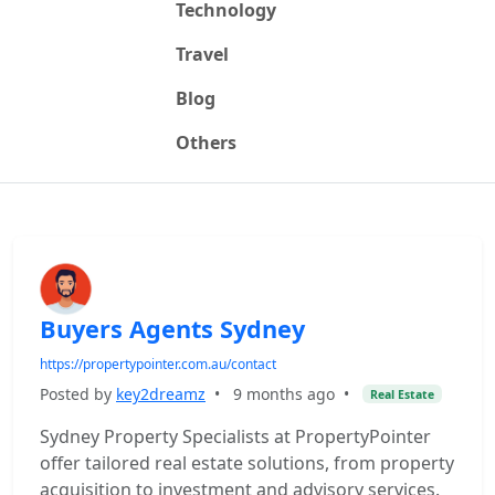
Technology
Travel
Blog
Others
Buyers Agents Sydney
https://propertypointer.com.au/contact
Posted by
key2dreamz
•
9 months ago
•
Real Estate
Sydney Property Specialists at PropertyPointer
offer tailored real estate solutions, from property
acquisition to investment and advisory services.