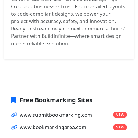
Colorado businesses trust. From detailed layouts
to code-compliant designs, we power your
project with accuracy, safety, and innovation.
Ready to streamline your next commercial build?
Partner with BuildInfinite—where smart design
meets reliable execution.
Free Bookmarking Sites
www.submitbookmarking.com
NEW
www.bookmarkingarea.com
NEW