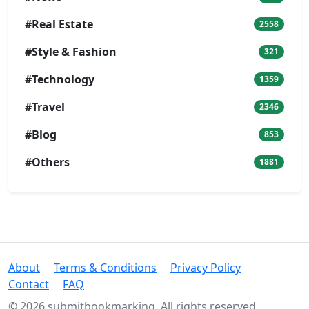
#Real Estate
2558
#Style & Fashion
321
#Technology
1359
#Travel
2346
#Blog
853
#Others
1881
About
Terms & Conditions
Privacy Policy
Contact
FAQ
© 2026 submitbookmarking. All rights reserved.