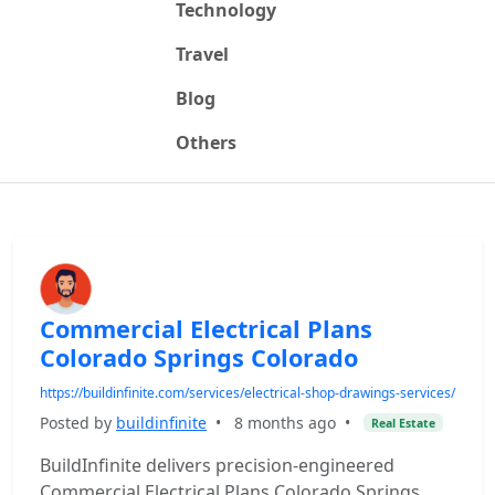
Technology
Travel
Blog
Others
Commercial Electrical Plans
Colorado Springs Colorado
https://buildinfinite.com/services/electrical-shop-drawings-services/
Posted by
buildinfinite
•
8 months ago
•
Real Estate
BuildInfinite delivers precision-engineered
Commercial Electrical Plans Colorado Springs