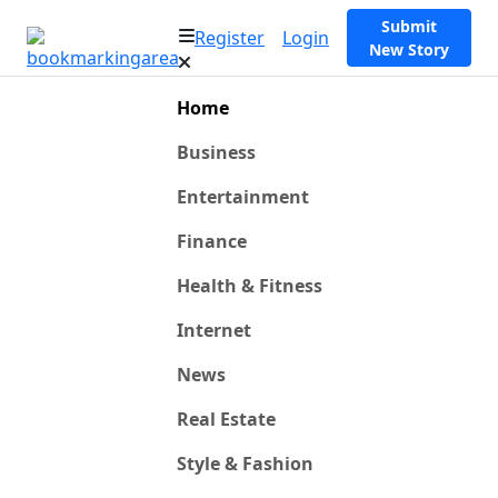
Submit
Register
Login
New Story
Home
Business
Entertainment
Finance
Health & Fitness
Internet
News
Real Estate
Style & Fashion