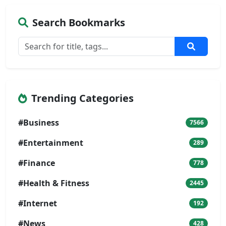
Search Bookmarks
Trending Categories
#Business
7566
#Entertainment
289
#Finance
778
#Health & Fitness
2445
#Internet
192
#News
428