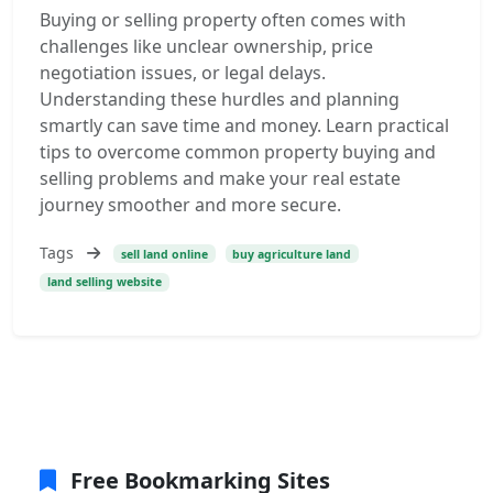
Buying or selling property often comes with
challenges like unclear ownership, price
negotiation issues, or legal delays.
Understanding these hurdles and planning
smartly can save time and money. Learn practical
tips to overcome common property buying and
selling problems and make your real estate
journey smoother and more secure.
Tags
sell land online
buy agriculture land
land selling website
Free Bookmarking Sites