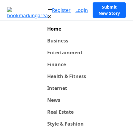
Submit
Register
Login
New Story
Home
Business
Entertainment
Finance
Health & Fitness
Internet
News
Real Estate
Style & Fashion