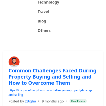
Technology
Travel
Blog
Others
Common Challenges Faced During
Property Buying and Selling and
How to Overcome Them
https://2bigha.ai/blogs/common-challenges-in-property-buying-
and-selling
Posted by
2Bigha
•
9 months ago
•
Real Estate