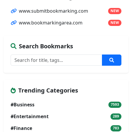
www.submitbookmarking.com
NEW
www.bookmarkingarea.com
NEW
Search Bookmarks
Trending Categories
#Business
7593
#Entertainment
289
#Finance
783