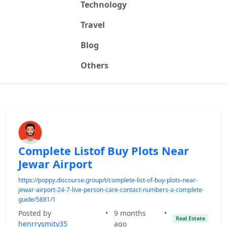
Technology
Travel
Blog
Others
Complete Listof Buy Plots Near
Jewar Airport
https://poppy.discourse.group/t/complete-list-of-buy-plots-near-
jewar-airport-24-7-live-person-care-contact-numbers-a-complete-
guide/5881/1
Posted by
•
9 months
•
Real Estate
henrrysmity35
ago