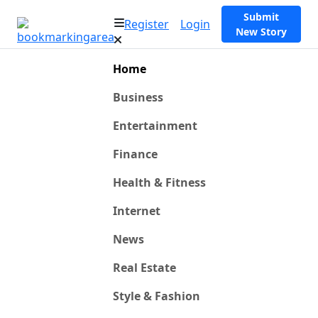
Submit
Register
Login
New Story
Home
Business
Entertainment
Finance
Health & Fitness
Internet
News
Real Estate
Style & Fashion