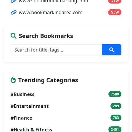
www.submitbookmarking.com
NEW
www.bookmarkingarea.com
NEW
Search Bookmarks
Trending Categories
#Business
7580
#Entertainment
289
#Finance
783
#Health & Fitness
2451