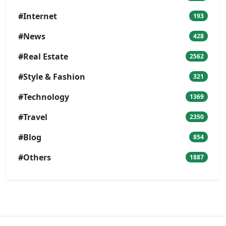
#Internet
193
#News
428
#Real Estate
2562
#Style & Fashion
321
#Technology
1369
#Travel
2350
#Blog
854
#Others
1887