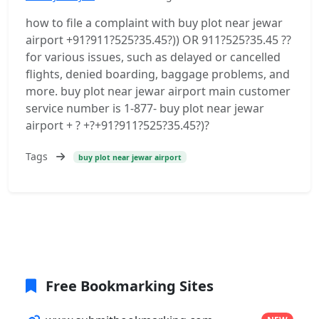
how to file a complaint with buy plot near jewar
airport +91?911?525?35.45?)) OR 911?525?35.45 ??
for various issues, such as delayed or cancelled
flights, denied boarding, baggage problems, and
more. buy plot near jewar airport main customer
service number is 1-877- buy plot near jewar
airport + ? +?+91?911?525?35.45?)?
Tags
buy plot near jewar airport
Free Bookmarking Sites