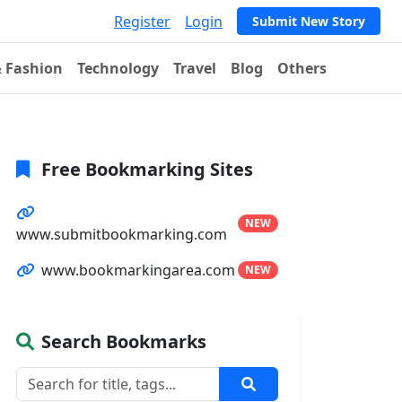
Register
Login
Submit New Story
& Fashion
Technology
Travel
Blog
Others
Free Bookmarking Sites
NEW
www.submitbookmarking.com
www.bookmarkingarea.com
NEW
Search Bookmarks