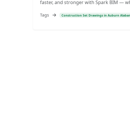
faster, and stronger with Spark BIM — w
Tags
Construction Set Drawings in Auburn Alaba