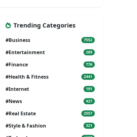
Trending Categories
#Business
7552
#Entertainment
289
#Finance
776
#Health & Fitness
2441
#Internet
191
#News
427
#Real Estate
2557
#Style & Fashion
321