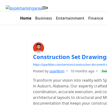
Home
Business
Entertainment
Finance
Construction Set Drawin
https://sparkbim.com/services/construction-document-s
Posted by
sparkbim
•
10 months ago
•
Real
Transform your vision into reality with
in Auburn, Alabama. Our expertly crafted
coordination, accurate execution, and co
architectural layouts to structural and M
documentation that keeps your construct