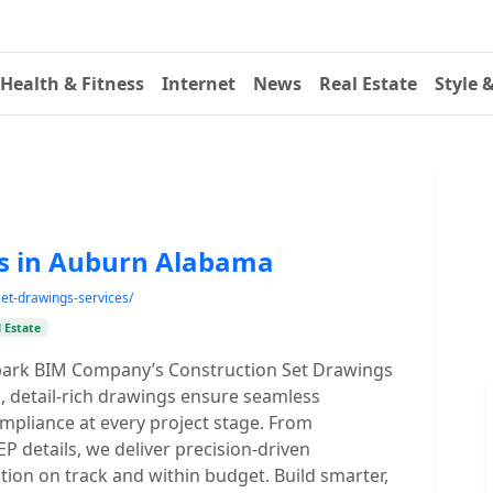
Health & Fitness
Internet
News
Real Estate
Style 
gs in Auburn Alabama
et-drawings-services/
 Estate
 Spark BIM Company’s Construction Set Drawings
, detail-rich drawings ensure seamless
mpliance at every project stage. From
EP details, we deliver precision-driven
ion on track and within budget. Build smarter,