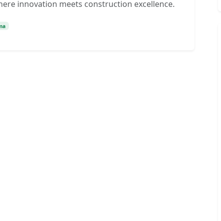
here innovation meets construction excellence.
ma