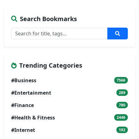
Search Bookmarks
Trending Categories
#Business
7566
#Entertainment
289
#Finance
780
#Health & Fitness
2446
#Internet
192