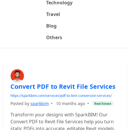
Technology
Travel
Blog
Others
Convert PDF to Revit File Services
https://sparkbim.com/services/pdf-to-bim-conversion-services/
Posted by
sparkbim
•
10 months ago
•
Real Estate
Transform your designs with SparkBIM! Our
Convert PDF to Revit File Services help you turn
static PDFs into accurate, editable Revit models.