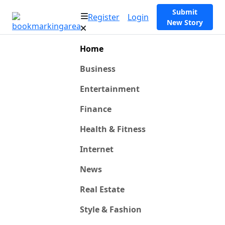
Submit
Register
Login
New Story
Home
Business
Entertainment
Finance
Health & Fitness
Internet
News
Real Estate
Style & Fashion