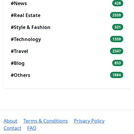
#News
428
#Real Estate
2559
#Style & Fashion
321
#Technology
1359
#Travel
2347
#Blog
853
#Others
1884
About
Terms & Conditions
Privacy Policy
Contact
FAQ