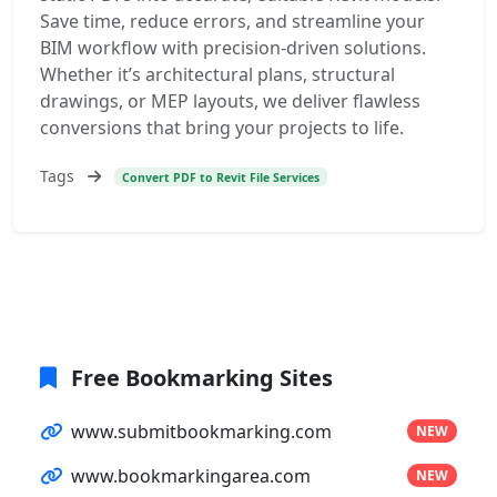
Save time, reduce errors, and streamline your
BIM workflow with precision-driven solutions.
Whether it’s architectural plans, structural
drawings, or MEP layouts, we deliver flawless
conversions that bring your projects to life.
Tags
Convert PDF to Revit File Services
Free Bookmarking Sites
www.submitbookmarking.com
NEW
www.bookmarkingarea.com
NEW