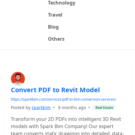
Technology
Travel
Blog
Others
Convert PDF to Revit Model
https://sparkbim.com/services/pdf-to-bim-conversion-services/
Posted by
sparkbim
•
8 months ago
•
Real Estate
Transform your 2D PDFs into intelligent 3D Revit
models with Spark Bim Company! Our expert
team converts static drawings into detailed, data-