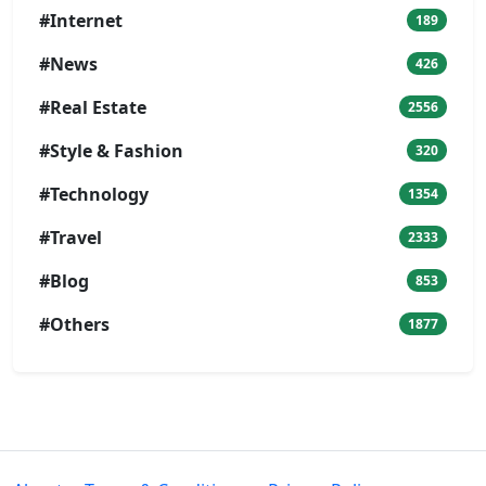
#Internet
189
#News
426
#Real Estate
2556
#Style & Fashion
320
#Technology
1354
#Travel
2333
#Blog
853
#Others
1877