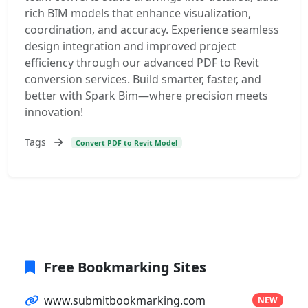
rich BIM models that enhance visualization,
coordination, and accuracy. Experience seamless
design integration and improved project
efficiency through our advanced PDF to Revit
conversion services. Build smarter, faster, and
better with Spark Bim—where precision meets
innovation!
Tags
Convert PDF to Revit Model
Free Bookmarking Sites
www.submitbookmarking.com
NEW