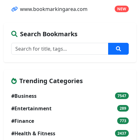
www.bookmarkingarea.com
NEW
Search Bookmarks
Trending Categories
#Business
7547
#Entertainment
289
#Finance
773
#Health & Fitness
2437