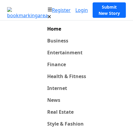
Submit
Register
Login
New Story
Home
Business
Entertainment
Finance
Health & Fitness
Internet
News
Real Estate
Style & Fashion