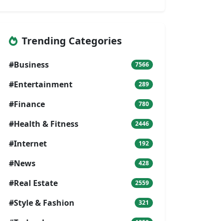
Trending Categories
#Business
7566
#Entertainment
289
#Finance
780
#Health & Fitness
2446
#Internet
192
#News
428
#Real Estate
2559
#Style & Fashion
321