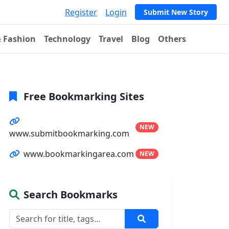
Register
Login
Submit New Story
& Fashion
Technology
Travel
Blog
Others
Free Bookmarking Sites
NEW
www.submitbookmarking.com
www.bookmarkingarea.com
NEW
Search Bookmarks