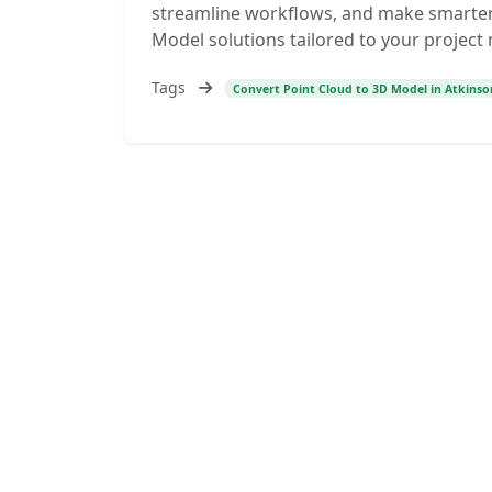
streamline workflows, and make smarter 
Model solutions tailored to your project
Tags
Convert Point Cloud to 3D Model in Atkins