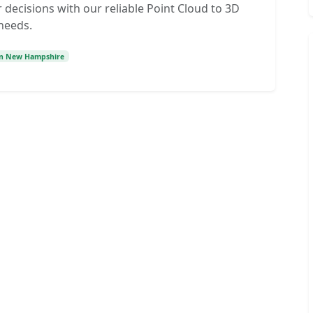
decisions with our reliable Point Cloud to 3D
 needs.
on New Hampshire