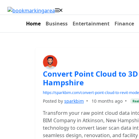
Home
Business
Entertainment
Finance
Convert Point Cloud to 3
Hampshire
https://sparkbim.com/convert-point-cloud-to-revit-mode
Posted by
sparkbim
•
10 months ago
•
Real
Transform your raw point cloud data int
BIM Company in Atkinson, New Hampshir
technology to convert laser scan data in
seamless design, renovation, and facili