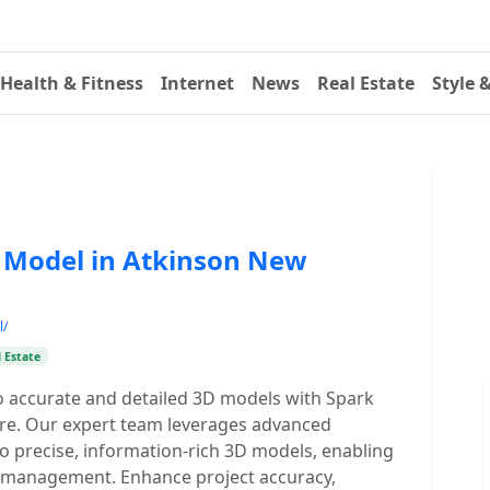
Health & Fitness
Internet
News
Real Estate
Style 
D Model in Atkinson New
l/
 Estate
o accurate and detailed 3D models with Spark
e. Our expert team leverages advanced
to precise, information-rich 3D models, enabling
ty management. Enhance project accuracy,