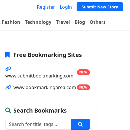
Register
Login
Submit New Story
& Fashion
Technology
Travel
Blog
Others
Free Bookmarking Sites
NEW
www.submitbookmarking.com
www.bookmarkingarea.com
NEW
Search Bookmarks