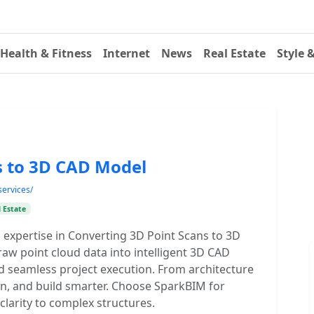
Health & Fitness
Internet
News
Real Estate
Style 
s to 3D CAD Model
services/
 Estate
 expertise in Converting 3D Point Scans to 3D
aw point cloud data into intelligent 3D CAD
nd seamless project execution. From architecture
lan, and build smarter. Choose SparkBIM for
clarity to complex structures.