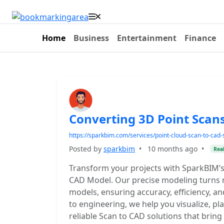
Home
Business
Entertainment
Finance
Converting 3D Point Scan
https://sparkbim.com/services/point-cloud-scan-to-cad-
Posted by
sparkbim
•
10 months ago
•
Real
Transform your projects with SparkBIM’s
CAD Model. Our precise modeling turns r
models, ensuring accuracy, efficiency, a
to engineering, we help you visualize, p
reliable Scan to CAD solutions that bring 