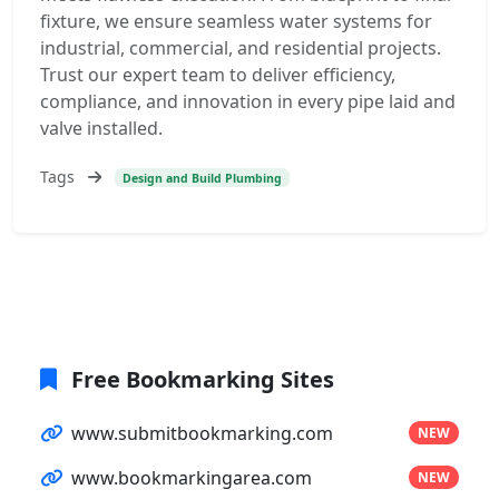
fixture, we ensure seamless water systems for
industrial, commercial, and residential projects.
Trust our expert team to deliver efficiency,
compliance, and innovation in every pipe laid and
valve installed.
Tags
Design and Build Plumbing
Free Bookmarking Sites
www.submitbookmarking.com
NEW
www.bookmarkingarea.com
NEW