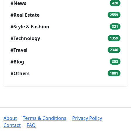
#News
428
#Real Estate
2559
#Style & Fashion
321
#Technology
1359
#Travel
2346
#Blog
853
#Others
1881
About
Terms & Conditions
Privacy Policy
Contact
FAQ