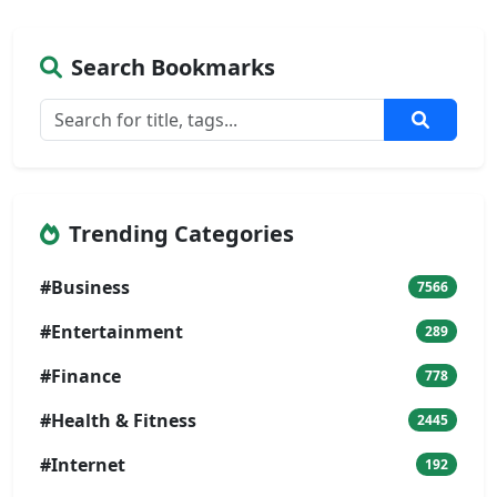
Search Bookmarks
Trending Categories
#Business
7566
#Entertainment
289
#Finance
778
#Health & Fitness
2445
#Internet
192