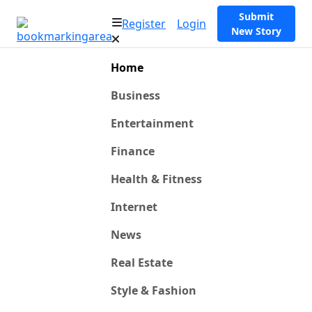
Submit
Register
Login
New Story
Home
Business
Entertainment
Finance
Health & Fitness
Internet
News
Real Estate
Style & Fashion