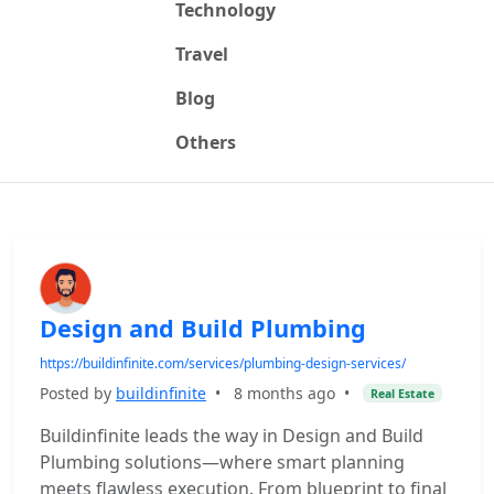
Technology
Travel
Blog
Others
Design and Build Plumbing
https://buildinfinite.com/services/plumbing-design-services/
Posted by
buildinfinite
•
8 months ago
•
Real Estate
Buildinfinite leads the way in Design and Build
Plumbing solutions—where smart planning
meets flawless execution. From blueprint to final