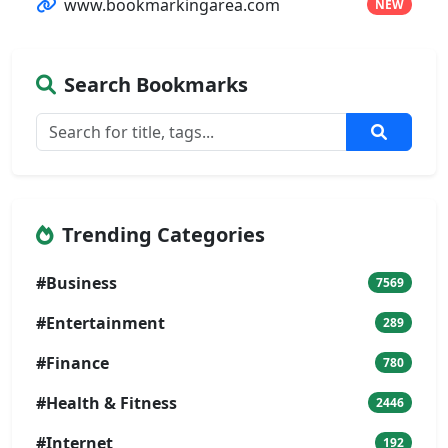
www.bookmarkingarea.com
NEW
Search Bookmarks
Trending Categories
#Business
7569
#Entertainment
289
#Finance
780
#Health & Fitness
2446
#Internet
192