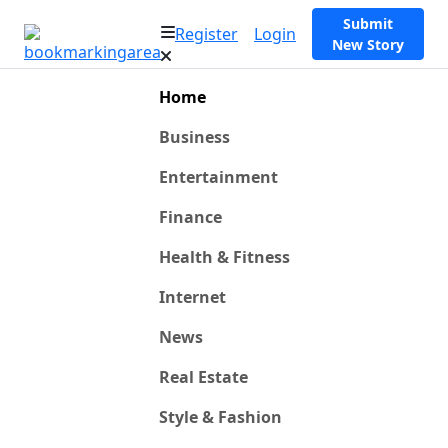
Submit
Register
Login
New Story
Home
Business
Entertainment
Finance
Health & Fitness
Internet
News
Real Estate
Style & Fashion