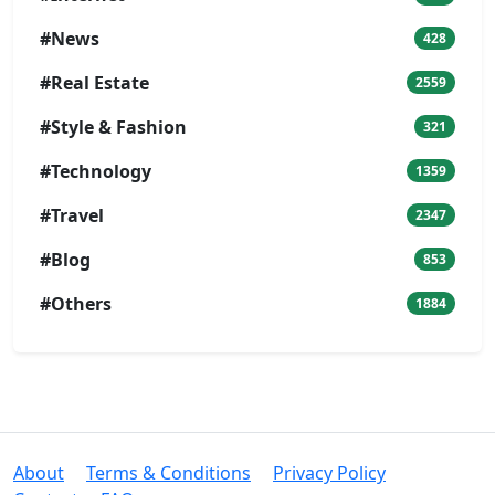
#News
428
#Real Estate
2559
#Style & Fashion
321
#Technology
1359
#Travel
2347
#Blog
853
#Others
1884
About
Terms & Conditions
Privacy Policy