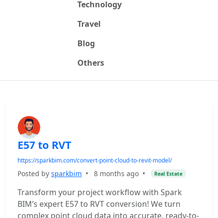
Technology
Travel
Blog
Others
E57 to RVT
https://sparkbim.com/convert-point-cloud-to-revit-model/
Posted by
sparkbim
•
8 months ago
•
Real Estate
Transform your project workflow with Spark
BIM’s expert E57 to RVT conversion! We turn
complex point cloud data into accurate, ready-to-