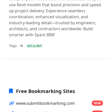
use Revit models that boost precision and speed
up project delivery. Experience seamless
coordination, enhanced visualization, and
industry-leading detail—trusted by engineers,
architects, and contractors worldwide. Build
smarter with Spark BIM!
Tags
E57 to RVT
Free Bookmarking Sites
www.submitbookmarking.com
NEW