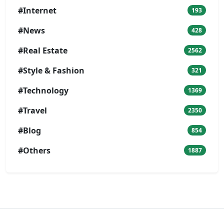
#Internet
193
#News
428
#Real Estate
2562
#Style & Fashion
321
#Technology
1369
#Travel
2350
#Blog
854
#Others
1887