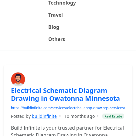
Technology
Travel
Blog
Others
Electrical Schematic Diagram
Drawing in Owatonna Minnesota
https://buildinfinite.com/services/electrical-shop-drawings-services/
Posted by
buildinfinite
•
10 months ago
•
Real Estate
Build Infinite is your trusted partner for Electrical
Schematic Diagram Drawing in Owatonna,