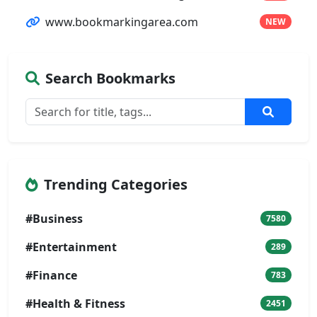
www.bookmarkingarea.com
NEW
Search Bookmarks
Trending Categories
#Business
7580
#Entertainment
289
#Finance
783
#Health & Fitness
2451