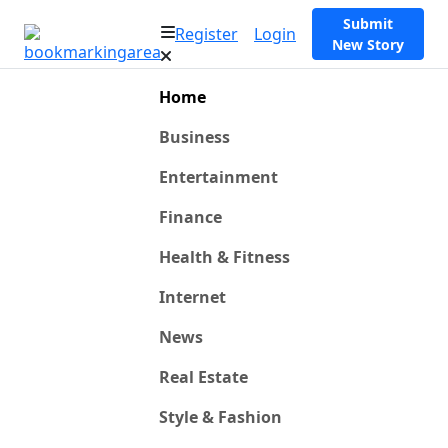
Submit
Register
Login
New Story
Home
Business
Entertainment
Finance
Health & Fitness
Internet
News
Real Estate
Style & Fashion