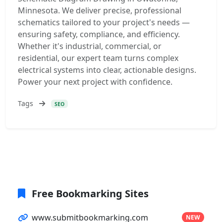
Minnesota. We deliver precise, professional
schematics tailored to your project's needs —
ensuring safety, compliance, and efficiency.
Whether it's industrial, commercial, or
residential, our expert team turns complex
electrical systems into clear, actionable designs.
Power your next project with confidence.
Tags
SEO
Free Bookmarking Sites
www.submitbookmarking.com
NEW