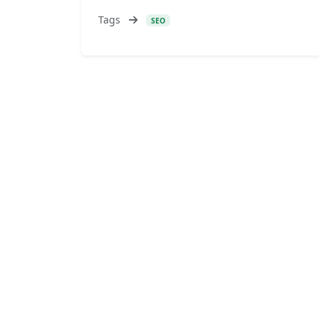
Tags
SEO