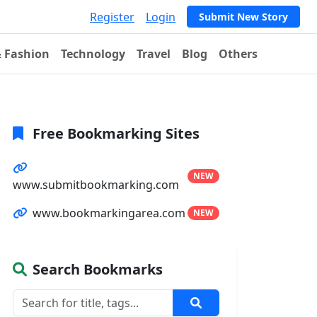
Register
Login
Submit New Story
& Fashion
Technology
Travel
Blog
Others
Free Bookmarking Sites
NEW
www.submitbookmarking.com
www.bookmarkingarea.com
NEW
Search Bookmarks