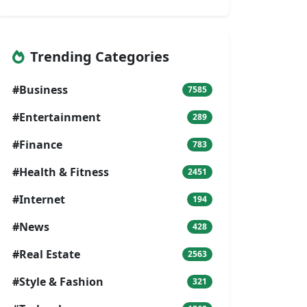
Trending Categories
#Business
7585
#Entertainment
289
#Finance
783
#Health & Fitness
2451
#Internet
194
#News
428
#Real Estate
2563
#Style & Fashion
321