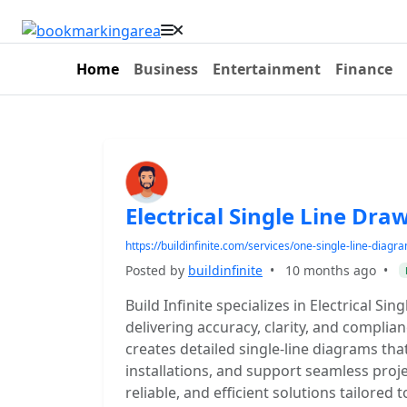
Home
Business
Entertainment
Finance
Electrical Single Line Dr
https://buildinfinite.com/services/one-single-line-diagr
Posted by
buildinfinite
•
10 months ago
•
Build Infinite specializes in Electrical S
delivering accuracy, clarity, and compli
creates detailed single-line diagrams tha
installations, and support seamless proje
reliable, and efficient solutions tailored