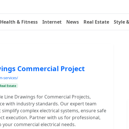
Health & Fitness
Internet
News
Real Estate
Style 
awings Commercial Project
am-services/
Real Estate
ingle Line Drawings for Commercial Projects,
ance with industry standards. Our expert team
t simplify complex electrical systems, ensure safe
ct execution. Partner with us for professional,
 to your commercial electrical needs.