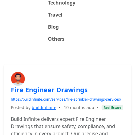
Technology
Travel
Blog
Others
Fire Engineer Drawings
https://buildinfinite.com/services/fire-sprinkler-drawings-services/
Posted by
buildinfinite
•
10 months ago
•
Real Estate
Build Infinite delivers expert Fire Engineer
Drawings that ensure safety, compliance, and
efficiency in every project. Our precise and