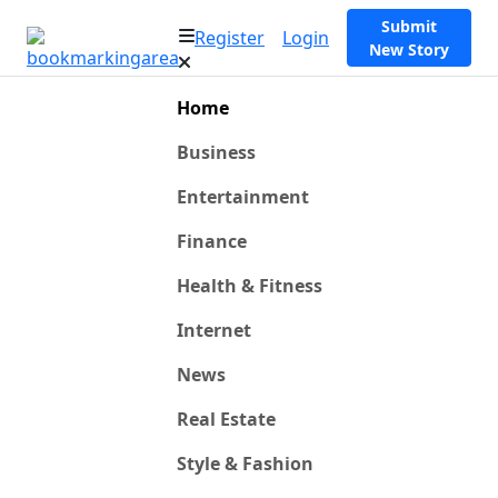
Submit
Register
Login
New Story
Home
Business
Entertainment
Finance
Health & Fitness
Internet
News
Real Estate
Style & Fashion