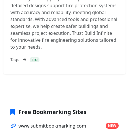
detailed designs support fire protection systems
with accuracy and reliability, meeting global
standards. With advanced tools and professional
expertise, we help create safer buildings and
seamless project execution. Trust Build Infinite
for innovative fire engineering solutions tailored
to your needs.
Tags
SEO
Free Bookmarking Sites
www.submitbookmarking.com
NEW