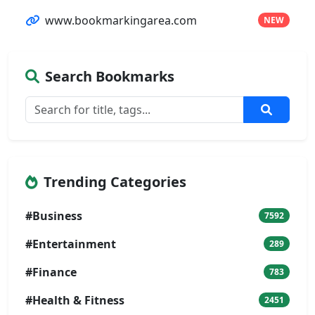
www.bookmarkingarea.com
NEW
Search Bookmarks
Trending Categories
#Business
7592
#Entertainment
289
#Finance
783
#Health & Fitness
2451