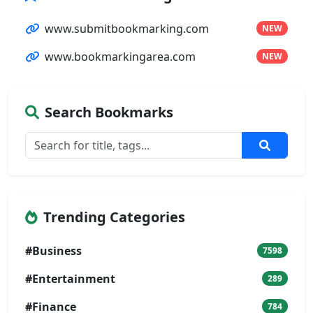
www.submitbookmarking.com
NEW
www.bookmarkingarea.com
NEW
Search Bookmarks
Trending Categories
#Business
7598
#Entertainment
289
#Finance
784