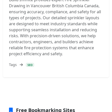
Drawing in Vancouver British Columbia Canada,
ensuring accuracy, compliance, and safety for all
types of projects. Our detailed sprinkler layouts
are designed to meet industry standards while
supporting seamless installation and reducing
risks. With precision-driven solutions, we help
contractors, engineers, and builders achieve
reliable fire protection systems that enhance
project efficiency and safety.
Tags
SEO
Free Bookmarking Sites