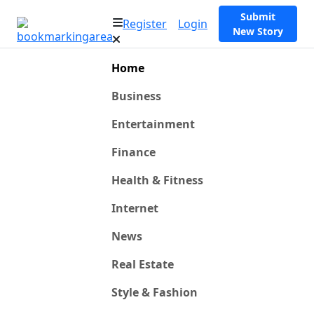
Submit
Register
Login
New Story
Home
Business
Entertainment
Finance
Health & Fitness
Internet
News
Real Estate
Style & Fashion