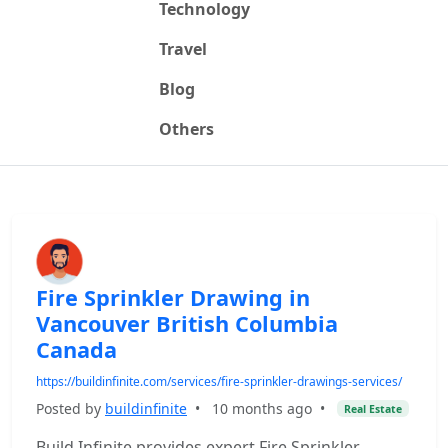
Technology
Travel
Blog
Others
Fire Sprinkler Drawing in
Vancouver British Columbia
Canada
https://buildinfinite.com/services/fire-sprinkler-drawings-services/
Posted by
buildinfinite
•
10 months ago
•
Real Estate
Build Infinite provides expert Fire Sprinkler