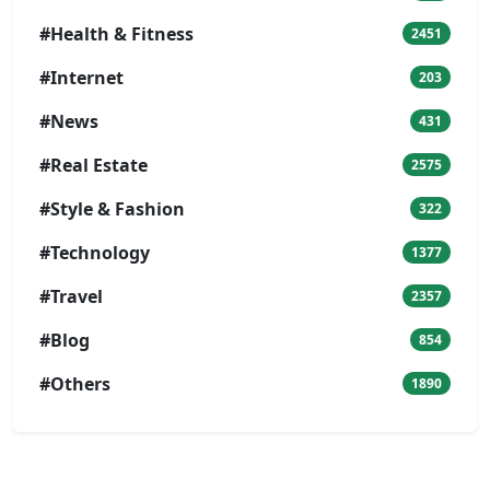
#Health & Fitness
2451
#Internet
203
#News
431
#Real Estate
2575
#Style & Fashion
322
#Technology
1377
#Travel
2357
#Blog
854
#Others
1890