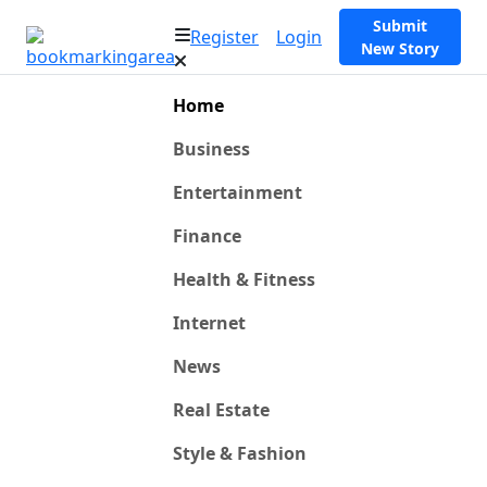
Submit
Register
Login
New Story
Home
Business
Entertainment
Finance
Health & Fitness
Internet
News
Real Estate
Style & Fashion