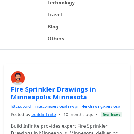
Technology
Travel
Blog
Others
Fire Sprinkler Drawings in
Minneapolis Minnesota
https://buildinfinite.com/services/fire-sprinkler-drawings-services/
Posted by
buildinfinite
•
10 months ago
•
Real Estate
Build Infinite provides expert Fire Sprinkler
Drawings in Minneapolis, Minnesota, delivering