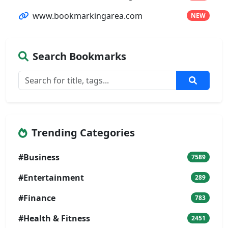
www.bookmarkingarea.com
NEW
Search Bookmarks
Trending Categories
#Business
7589
#Entertainment
289
#Finance
783
#Health & Fitness
2451