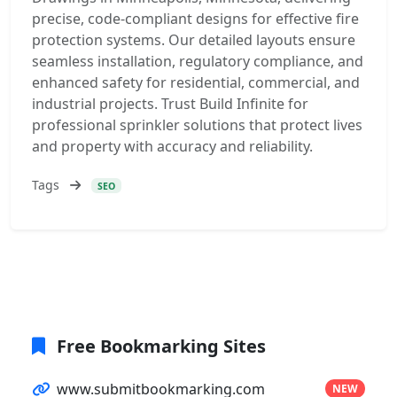
precise, code-compliant designs for effective fire
protection systems. Our detailed layouts ensure
seamless installation, regulatory compliance, and
enhanced safety for residential, commercial, and
industrial projects. Trust Build Infinite for
professional sprinkler solutions that protect lives
and property with accuracy and reliability.
Tags
SEO
Free Bookmarking Sites
www.submitbookmarking.com
NEW