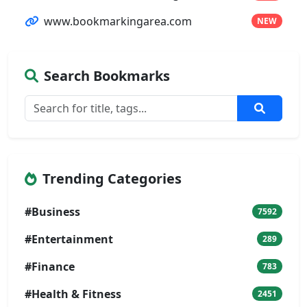
www.bookmarkingarea.com
NEW
Search Bookmarks
Trending Categories
#Business
7592
#Entertainment
289
#Finance
783
#Health & Fitness
2451