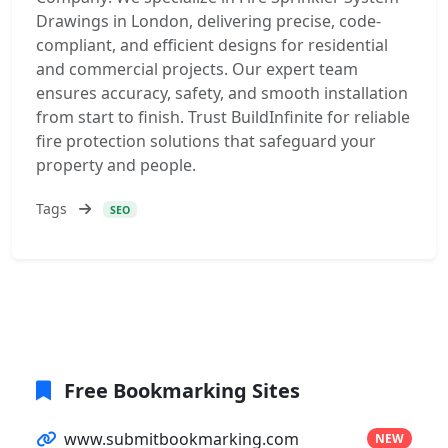
Drawings in London, delivering precise, code-
compliant, and efficient designs for residential
and commercial projects. Our expert team
ensures accuracy, safety, and smooth installation
from start to finish. Trust BuildInfinite for reliable
fire protection solutions that safeguard your
property and people.
Tags
SEO
Free Bookmarking Sites
www.submitbookmarking.com
NEW