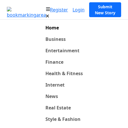
Submit
Register
Login
New Story
Home
Business
Entertainment
Finance
Health & Fitness
Internet
News
Real Estate
Style & Fashion