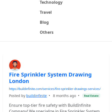
Technology
Travel
Blog
Others
Fire Sprinkler System Drawing
London
https://buildinfinite.com/services/fire-sprinkler-drawings-services/
Posted by
buildinfinite
•
8 months ago
•
Real Estate
Ensure top-tier fire safety with BuildInfinite
Company! We specialize in Fire Sprinkler System