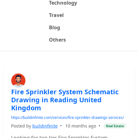
Technology
Travel
Blog
Others
Fire Sprinkler System Schematic
Drawing in Reading United
Kingdom
https://buildinfinite.com/services/fire-sprinkler-drawings-services/
Posted by
buildinfinite
•
10 months ago
•
Real Estate
Looking for top-tier Fire Sprinkler System