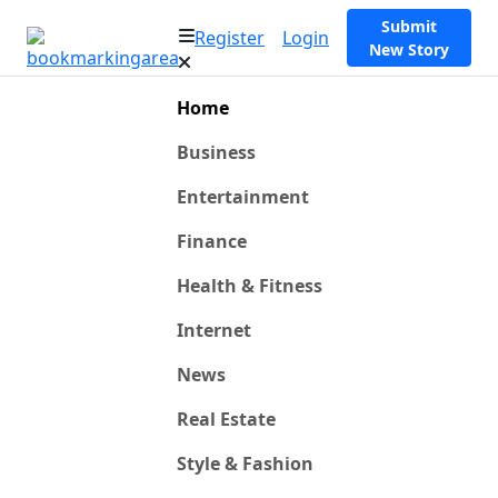
Submit
Register
Login
New Story
Home
Business
Entertainment
Finance
Health & Fitness
Internet
News
Real Estate
Style & Fashion