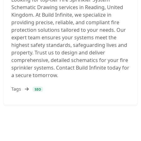
Schematic Drawing services in Reading, United
Kingdom. At Build Infinite, we specialize in
providing precise, reliable, and compliant fire
protection solutions tailored to your needs. Our
expert team ensures your systems meet the
highest safety standards, safeguarding lives and
property. Trust us to design and deliver
comprehensive, detailed schematics for your fire
sprinkler systems. Contact Build Infinite today for
a secure tomorrow.
Tags
SEO