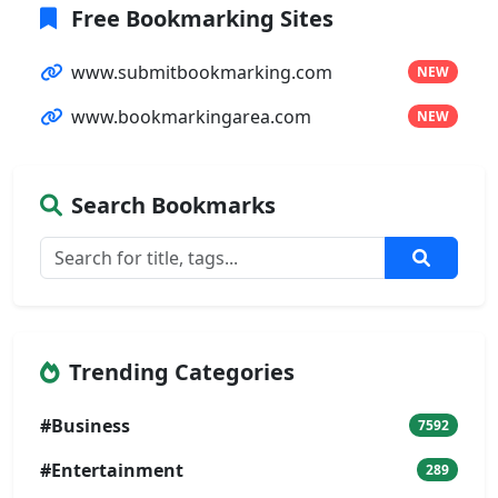
Free Bookmarking Sites
www.submitbookmarking.com
NEW
www.bookmarkingarea.com
NEW
Search Bookmarks
Trending Categories
#Business
7592
#Entertainment
289