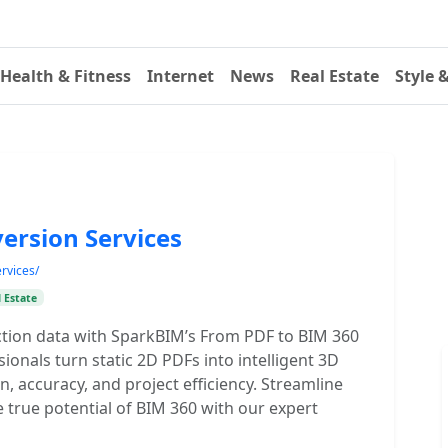
Health & Fitness
Internet
News
Real Estate
Style 
ersion Services
rvices/
 Estate
tion data with SparkBIM’s From PDF to BIM 360
onals turn static 2D PDFs into intelligent 3D
, accuracy, and project efficiency. Streamline
 true potential of BIM 360 with our expert