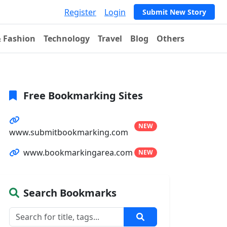
Register
Login
Submit New Story
& Fashion
Technology
Travel
Blog
Others
Free Bookmarking Sites
NEW
www.submitbookmarking.com
www.bookmarkingarea.com
NEW
Search Bookmarks