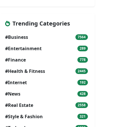
Trending Categories
#Business
7564
#Entertainment
289
#Finance
778
#Health & Fitness
2445
#Internet
192
#News
428
#Real Estate
2558
#Style & Fashion
321