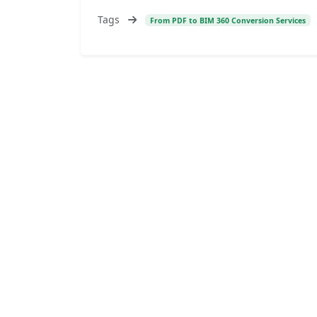
Tags
From PDF to BIM 360 Conversion Services