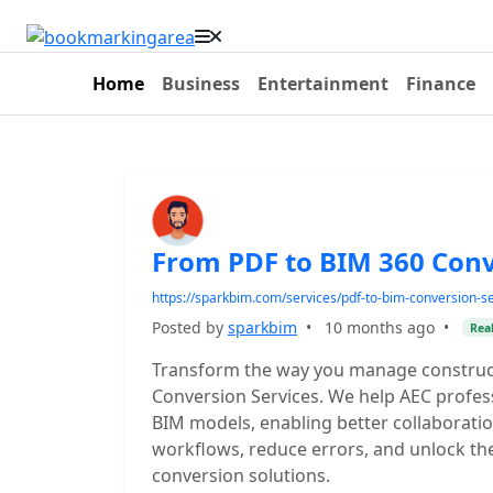
Home
Business
Entertainment
Finance
From PDF to BIM 360 Conv
https://sparkbim.com/services/pdf-to-bim-conversion-se
Posted by
sparkbim
•
10 months ago
•
Real
Transform the way you manage construc
Conversion Services. We help AEC professi
BIM models, enabling better collaboration
workflows, reduce errors, and unlock the
conversion solutions.