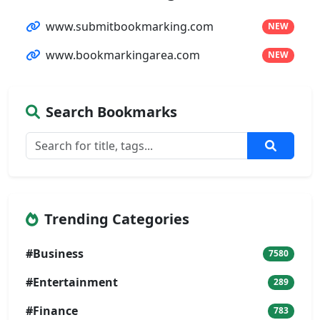
www.submitbookmarking.com
NEW
www.bookmarkingarea.com
NEW
Search Bookmarks
Trending Categories
#Business
7580
#Entertainment
289
#Finance
783