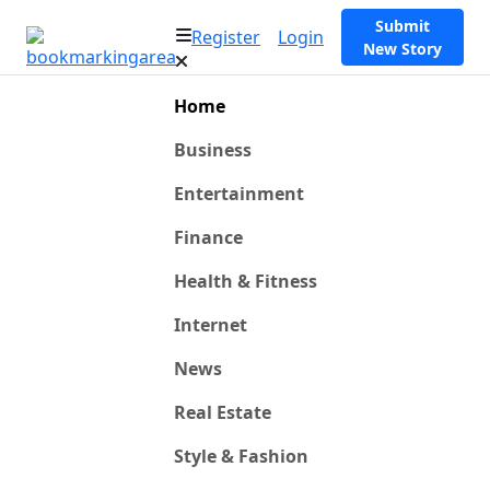
Submit
Register
Login
New Story
Home
Business
Entertainment
Finance
Health & Fitness
Internet
News
Real Estate
Style & Fashion