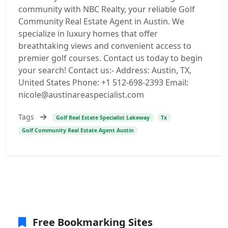
community with NBC Realty, your reliable Golf
Community Real Estate Agent in Austin. We
specialize in luxury homes that offer
breathtaking views and convenient access to
premier golf courses. Contact us today to begin
your search! Contact us:- Address: Austin, TX,
United States Phone: +1 512-698-2393 Email:
nicole@austinareaspecialist.com
Tags
Golf Real Estate Specialist Lakeway
Tx
Golf Community Real Estate Agent Austin
Free Bookmarking Sites