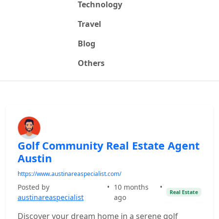
Technology
Travel
Blog
Others
Golf Community Real Estate Agent
Austin
https://www.austinareaspecialist.com/
Posted by
•
10 months
•
Real Estate
austinareaspecialist
ago
Discover your dream home in a serene golf