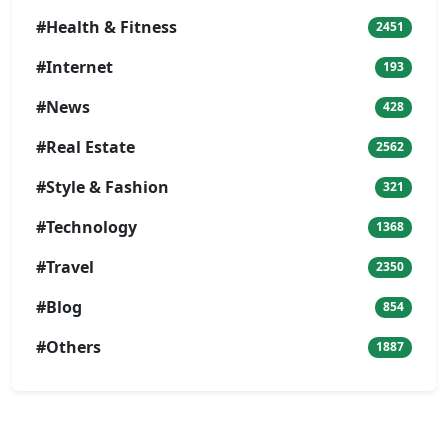
#Health & Fitness
2451
#Internet
193
#News
428
#Real Estate
2562
#Style & Fashion
321
#Technology
1368
#Travel
2350
#Blog
854
#Others
1887