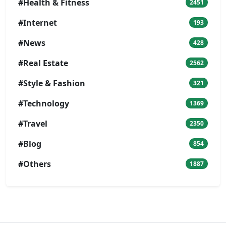
#Health & Fitness
2451
#Internet
193
#News
428
#Real Estate
2562
#Style & Fashion
321
#Technology
1369
#Travel
2350
#Blog
854
#Others
1887