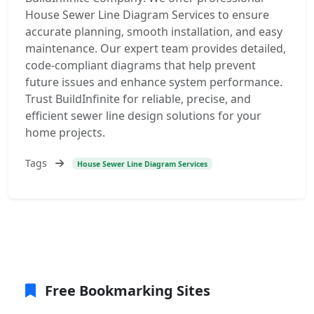
House Sewer Line Diagram Services to ensure
accurate planning, smooth installation, and easy
maintenance. Our expert team provides detailed,
code-compliant diagrams that help prevent
future issues and enhance system performance.
Trust BuildInfinite for reliable, precise, and
efficient sewer line design solutions for your
home projects.
Tags
House Sewer Line Diagram Services
Free Bookmarking Sites