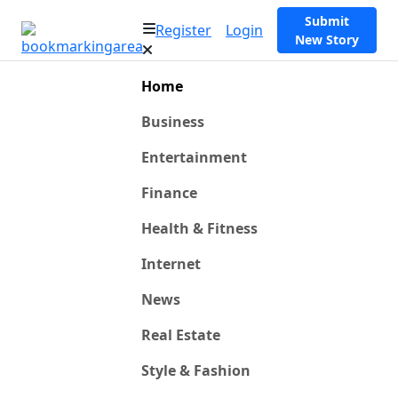
Submit
Register
Login
New Story
Home
Business
Entertainment
Finance
Health & Fitness
Internet
News
Real Estate
Style & Fashion