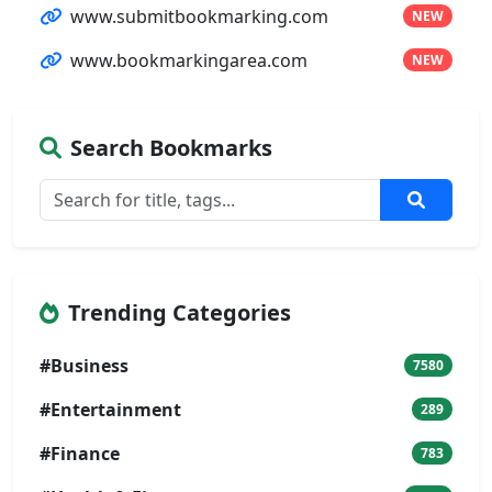
www.submitbookmarking.com
NEW
www.bookmarkingarea.com
NEW
Search Bookmarks
Trending Categories
#Business
7580
#Entertainment
289
#Finance
783