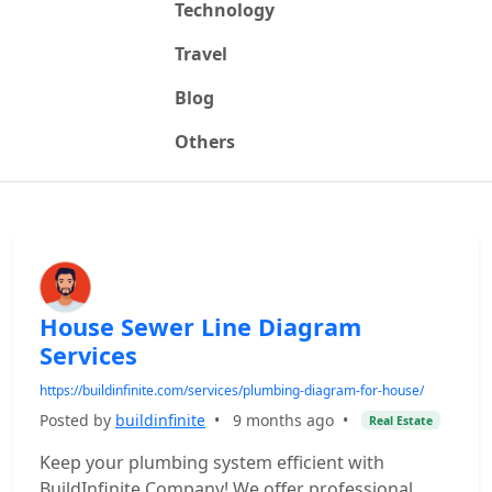
Technology
Travel
Blog
Others
House Sewer Line Diagram
Services
https://buildinfinite.com/services/plumbing-diagram-for-house/
Posted by
buildinfinite
•
9 months ago
•
Real Estate
Keep your plumbing system efficient with
BuildInfinite Company! We offer professional