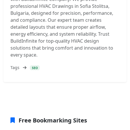
professional HVAC Drawings in Sofia Stolitsa,
Bulgaria, designed for precision, performance,
and compliance. Our expert team creates
detailed layouts that ensure proper airflow,
energy efficiency, and system reliability. Trust
BuildInfinite for top-quality HVAC design
solutions that bring comfort and innovation to
every space.
Tags
SEO
Free Bookmarking Sites