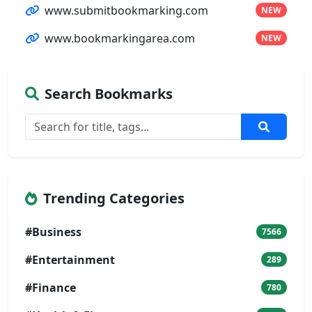
www.submitbookmarking.com
NEW
www.bookmarkingarea.com
NEW
Search Bookmarks
Trending Categories
#Business
7566
#Entertainment
289
#Finance
780