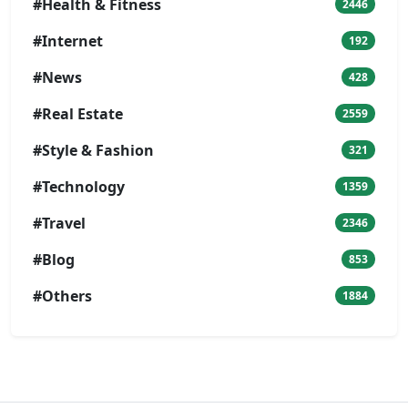
#Health & Fitness
2446
#Internet
192
#News
428
#Real Estate
2559
#Style & Fashion
321
#Technology
1359
#Travel
2346
#Blog
853
#Others
1884