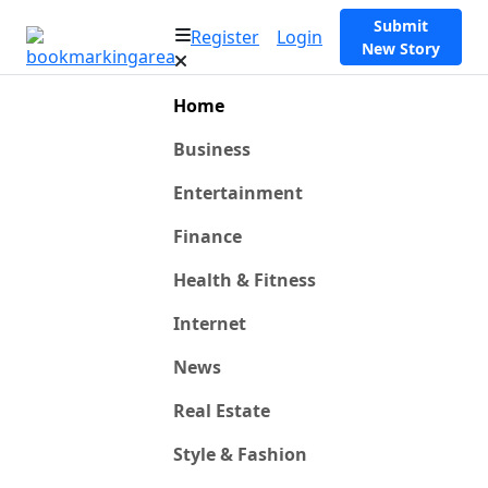
Submit
Register
Login
New Story
Home
Business
Entertainment
Finance
Health & Fitness
Internet
News
Real Estate
Style & Fashion