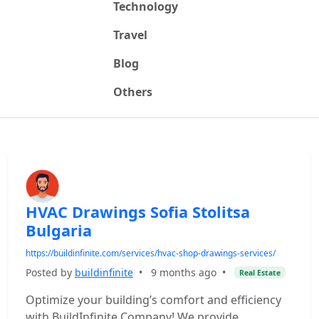
Technology
Travel
Blog
Others
HVAC Drawings Sofia Stolitsa
Bulgaria
https://buildinfinite.com/services/hvac-shop-drawings-services/
Posted by
buildinfinite
•
9 months ago
•
Real Estate
Optimize your building’s comfort and efficiency
with BuildInfinite Company! We provide