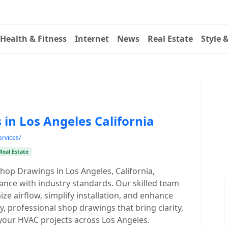
Health & Fitness
Internet
News
Real Estate
Style 
in Los Angeles California
ervices/
Real Estate
Shop Drawings in Los Angeles, California,
ance with industry standards. Our skilled team
ize airflow, simplify installation, and enhance
ty, professional shop drawings that bring clarity,
your HVAC projects across Los Angeles.