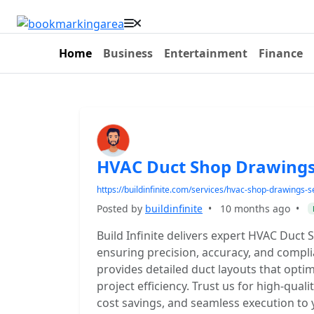
Home
Business
Entertainment
Finance
HVAC Duct Shop Drawings 
https://buildinfinite.com/services/hvac-shop-drawings-s
Posted by
buildinfinite
•
10 months ago
•
Build Infinite delivers expert HVAC Duct 
ensuring precision, accuracy, and compli
provides detailed duct layouts that optim
project efficiency. Trust us for high-quali
cost savings, and seamless execution to 