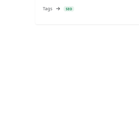
Tags
SEO