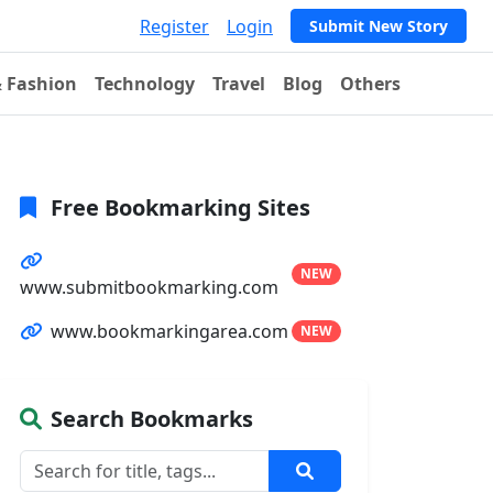
Register
Login
Submit New Story
& Fashion
Technology
Travel
Blog
Others
Free Bookmarking Sites
NEW
www.submitbookmarking.com
www.bookmarkingarea.com
NEW
Search Bookmarks