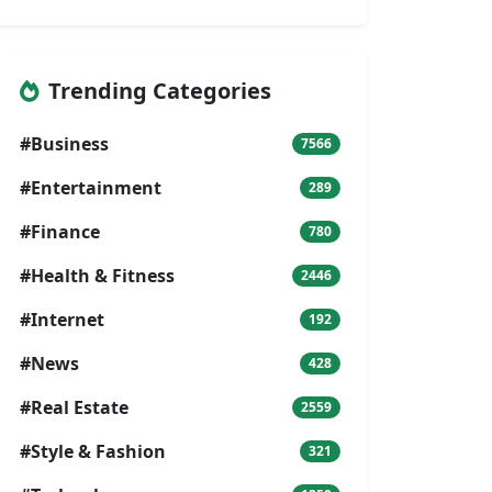
Trending Categories
#Business
7566
#Entertainment
289
#Finance
780
#Health & Fitness
2446
#Internet
192
#News
428
#Real Estate
2559
#Style & Fashion
321