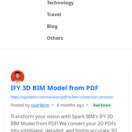
Technology
Travel
Blog
Others
IFY 3D BIM Model from PDF
https://sparkbim.com/services/pdf-to-bim-conversion-services/
Posted by
sparkbim
•
8 months ago
•
Real Estate
Transform your vision with Spark BIM’s IFY 3D
BIM Model from PDF! We convert your 2D PDFs
into intelligent, detailed, and highly accurate 3D