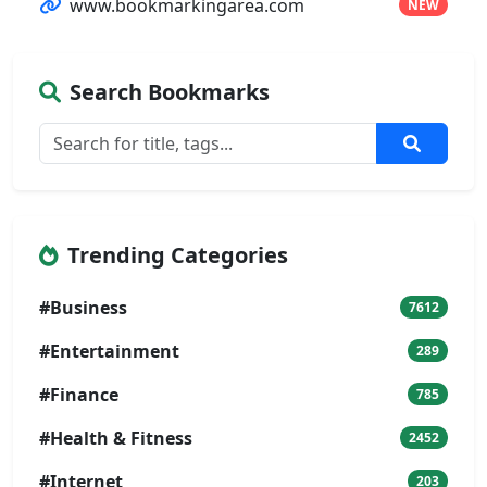
www.bookmarkingarea.com
NEW
Search Bookmarks
Trending Categories
#Business
7612
#Entertainment
289
#Finance
785
#Health & Fitness
2452
#Internet
203