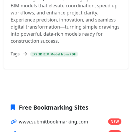
BIM models that elevate coordination, speed up
workflows, and enhance project clarity.
Experience precision, innovation, and seamless
digital transformation—turning simple drawings
into powerful, data-rich models ready for
construction success.
Tags
IFY 3D BIM Model from PDF
Free Bookmarking Sites
www.submitbookmarking.com
NEW