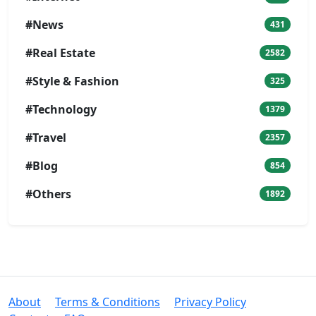
#News
431
#Real Estate
2582
#Style & Fashion
325
#Technology
1379
#Travel
2357
#Blog
854
#Others
1892
About
Terms & Conditions
Privacy Policy