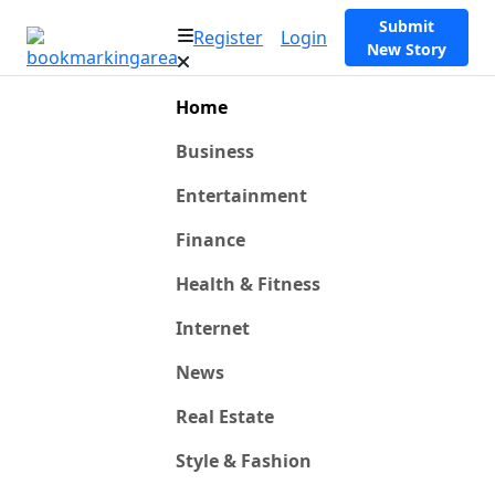
Submit
Register
Login
New Story
Home
Business
Entertainment
Finance
Health & Fitness
Internet
News
Real Estate
Style & Fashion