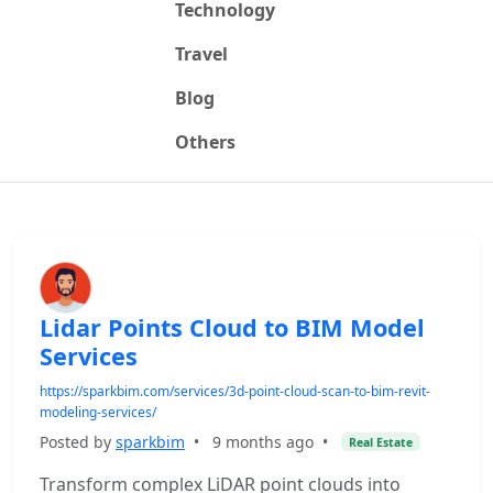
Technology
Travel
Blog
Others
Lidar Points Cloud to BIM Model
Services
https://sparkbim.com/services/3d-point-cloud-scan-to-bim-revit-
modeling-services/
Posted by
sparkbim
•
9 months ago
•
Real Estate
Transform complex LiDAR point clouds into