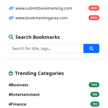
www.submitbookmarking.com
NEW
www.bookmarkingarea.com
NEW
Search Bookmarks
Trending Categories
#Business
7592
#Entertainment
289
#Finance
783