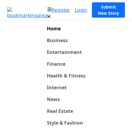
Submit
Register
Login
New Story
Home
Business
Entertainment
Finance
Health & Fitness
Internet
News
Real Estate
Style & Fashion