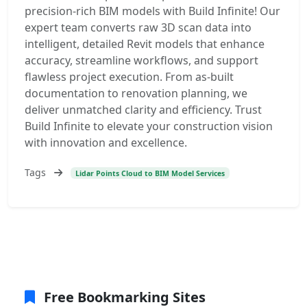
precision-rich BIM models with Build Infinite! Our
expert team converts raw 3D scan data into
intelligent, detailed Revit models that enhance
accuracy, streamline workflows, and support
flawless project execution. From as-built
documentation to renovation planning, we
deliver unmatched clarity and efficiency. Trust
Build Infinite to elevate your construction vision
with innovation and excellence.
Tags
Lidar Points Cloud to BIM Model Services
Free Bookmarking Sites