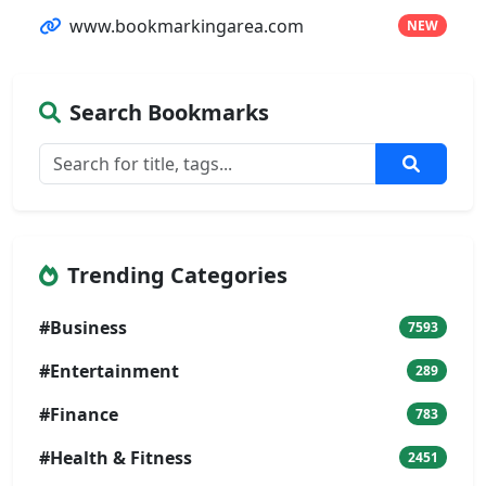
www.bookmarkingarea.com
NEW
Search Bookmarks
Trending Categories
#Business
7593
#Entertainment
289
#Finance
783
#Health & Fitness
2451