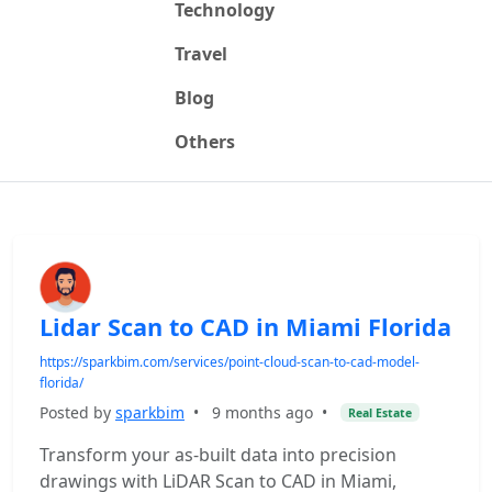
Technology
Travel
Blog
Others
Lidar Scan to CAD in Miami Florida
https://sparkbim.com/services/point-cloud-scan-to-cad-model-
florida/
Posted by
sparkbim
•
9 months ago
•
Real Estate
Transform your as-built data into precision
drawings with LiDAR Scan to CAD in Miami,