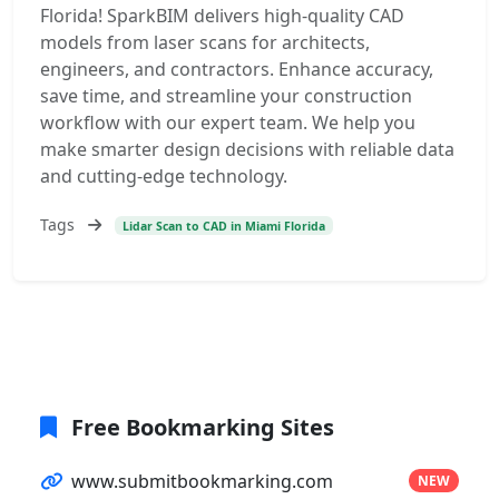
Florida! SparkBIM delivers high-quality CAD
models from laser scans for architects,
engineers, and contractors. Enhance accuracy,
save time, and streamline your construction
workflow with our expert team. We help you
make smarter design decisions with reliable data
and cutting-edge technology.
Tags
Lidar Scan to CAD in Miami Florida
Free Bookmarking Sites
www.submitbookmarking.com
NEW