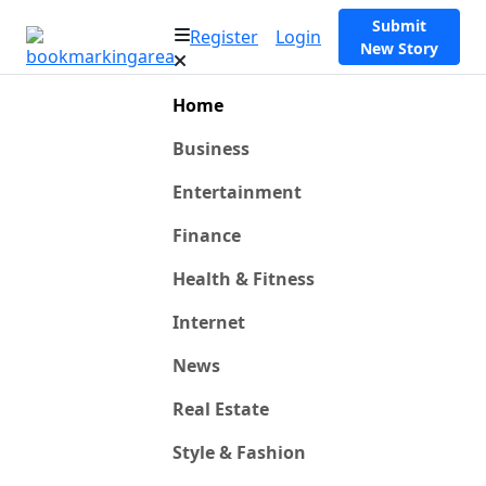
Submit
Register
Login
New Story
Home
Business
Entertainment
Finance
Health & Fitness
Internet
News
Real Estate
Style & Fashion