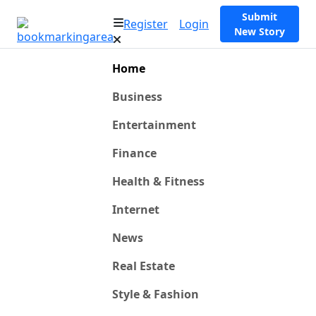
Submit
Register
Login
New Story
Home
Business
Entertainment
Finance
Health & Fitness
Internet
News
Real Estate
Style & Fashion