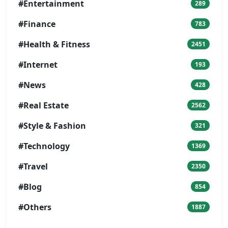
#Entertainment
289
#Finance
783
#Health & Fitness
2451
#Internet
193
#News
428
#Real Estate
2562
#Style & Fashion
321
#Technology
1369
#Travel
2350
#Blog
854
#Others
1887