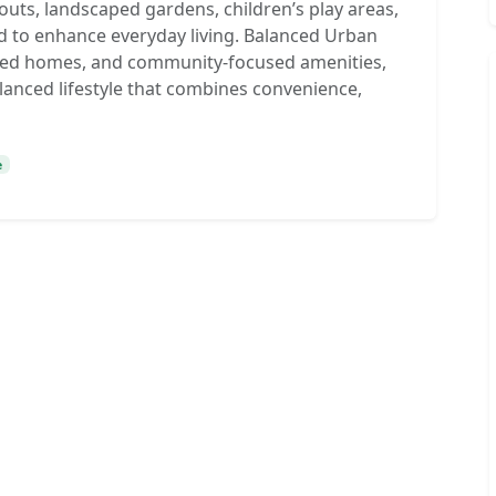
uts, landscaped gardens, children’s play areas,
d to enhance everyday living. Balanced Urban
lanned homes, and community-focused amenities,
lanced lifestyle that combines convenience,
e