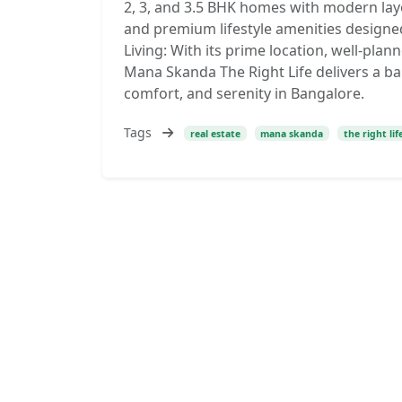
2, 3, and 3.5 BHK homes with modern layo
and premium lifestyle amenities designe
Living: With its prime location, well-p
Mana Skanda The Right Life delivers a ba
comfort, and serenity in Bangalore.
Tags
real estate
mana skanda
the right lif