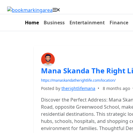
Home
Business
Entertainment
Finance
Mana Skanda The Right Li
https://manaskandatherightlife.com/location/
Posted by
therightlifemana
•
8 months ago
Discover the Perfect Address: Mana Skan
Road, opposite Greenwood School, makes
residential destinations. This strategic l
hubs, schools, hospitals, and shopping c
environment for families. Thoughtful Des