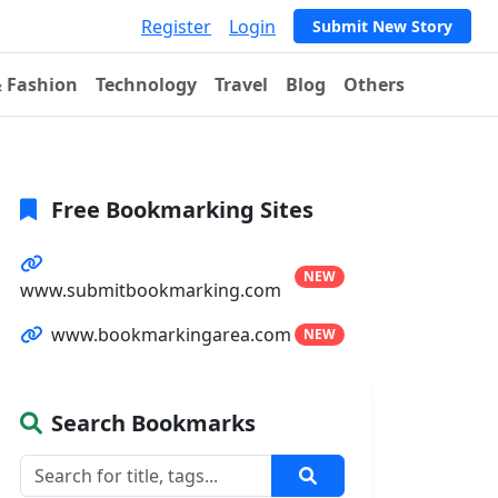
Register
Login
Submit New Story
& Fashion
Technology
Travel
Blog
Others
Free Bookmarking Sites
NEW
www.submitbookmarking.com
www.bookmarkingarea.com
NEW
Search Bookmarks