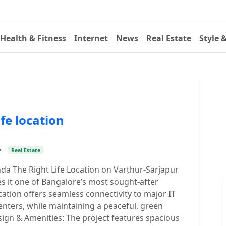
Health & Fitness
Internet
News
Real Estate
Style 
fe location
•
Real Estate
da The Right Life Location on Varthur-Sarjapur
 it one of Bangalore’s most sought-after
ocation offers seamless connectivity to major IT
enters, while maintaining a peaceful, green
ign & Amenities: The project features spacious