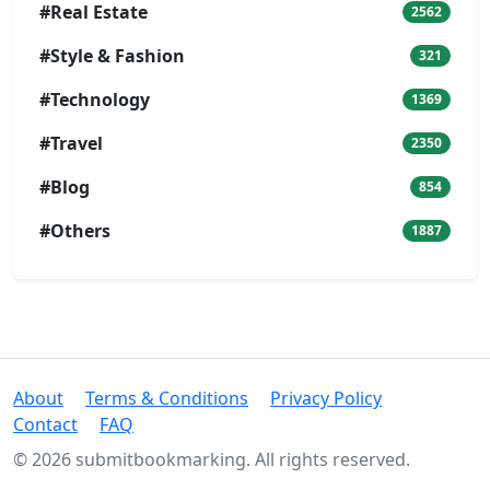
#Real Estate
2562
#Style & Fashion
321
#Technology
1369
#Travel
2350
#Blog
854
#Others
1887
About
Terms & Conditions
Privacy Policy
Contact
FAQ
© 2026 submitbookmarking. All rights reserved.