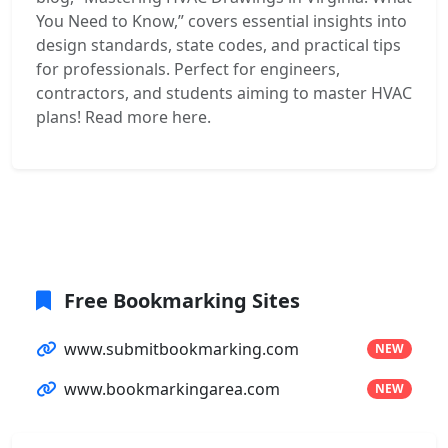
You Need to Know,” covers essential insights into
design standards, state codes, and practical tips
for professionals. Perfect for engineers,
contractors, and students aiming to master HVAC
plans! Read more here.
Free Bookmarking Sites
www.submitbookmarking.com
NEW
www.bookmarkingarea.com
NEW