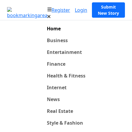
Submit
Register
Login
New Story
Home
Business
Entertainment
Finance
Health & Fitness
Internet
News
Real Estate
Style & Fashion