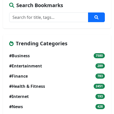
Search Bookmarks
Trending Categories
#Business
7580
#Entertainment
289
#Finance
783
#Health & Fitness
2451
#Internet
193
#News
428