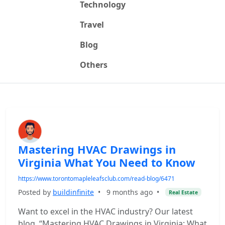
Technology
Travel
Blog
Others
Mastering HVAC Drawings in
Virginia What You Need to Know
https://www.torontomapleleafsclub.com/read-blog/6471
Posted by
buildinfinite
•
9 months ago
•
Real Estate
Want to excel in the HVAC industry? Our latest
blog, “Mastering HVAC Drawings in Virginia: What