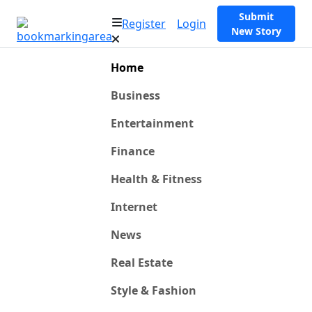
Submit
Register
Login
New Story
Home
Business
Entertainment
Finance
Health & Fitness
Internet
News
Real Estate
Style & Fashion