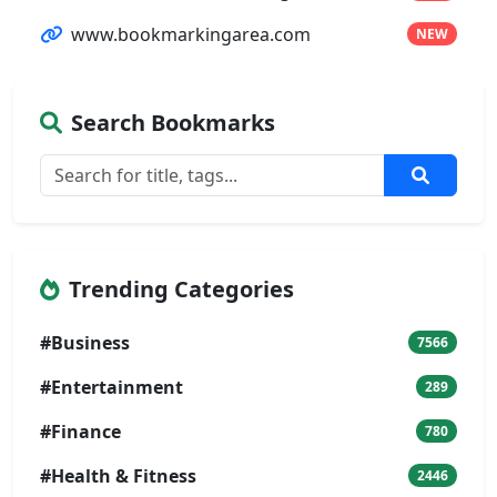
www.bookmarkingarea.com
NEW
Search Bookmarks
Trending Categories
#Business
7566
#Entertainment
289
#Finance
780
#Health & Fitness
2446