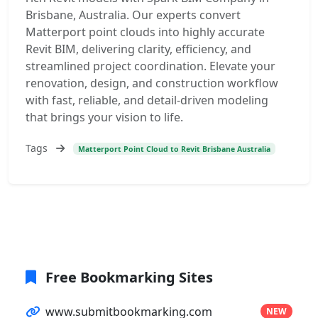
Brisbane, Australia. Our experts convert
Matterport point clouds into highly accurate
Revit BIM, delivering clarity, efficiency, and
streamlined project coordination. Elevate your
renovation, design, and construction workflow
with fast, reliable, and detail-driven modeling
that brings your vision to life.
Tags
Matterport Point Cloud to Revit Brisbane Australia
Free Bookmarking Sites
www.submitbookmarking.com
NEW