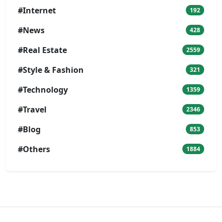
#Internet
192
#News
428
#Real Estate
2559
#Style & Fashion
321
#Technology
1359
#Travel
2346
#Blog
853
#Others
1884