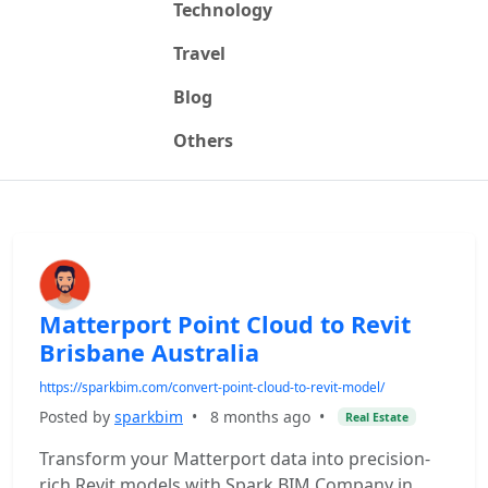
Technology
Travel
Blog
Others
Matterport Point Cloud to Revit
Brisbane Australia
https://sparkbim.com/convert-point-cloud-to-revit-model/
Posted by
sparkbim
•
8 months ago
•
Real Estate
Transform your Matterport data into precision-
rich Revit models with Spark BIM Company in