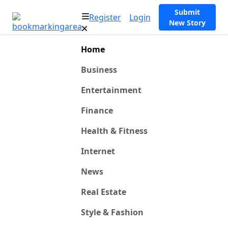
Submit
Register
Login
New Story
Home
Business
Entertainment
Finance
Health & Fitness
Internet
News
Real Estate
Style & Fashion