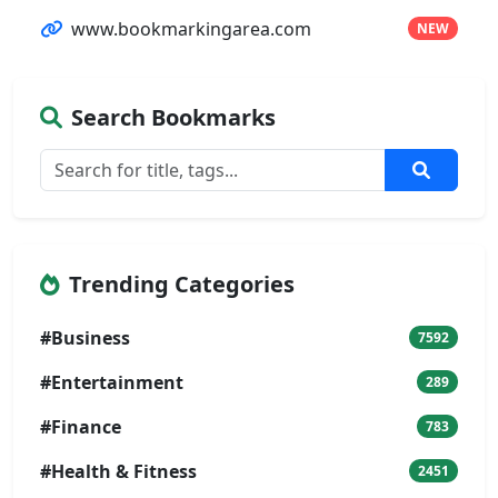
www.bookmarkingarea.com
NEW
Search Bookmarks
Trending Categories
#Business
7592
#Entertainment
289
#Finance
783
#Health & Fitness
2451