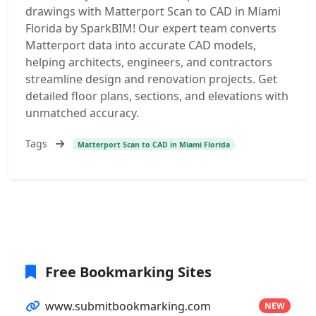
drawings with Matterport Scan to CAD in Miami
Florida by SparkBIM! Our expert team converts
Matterport data into accurate CAD models,
helping architects, engineers, and contractors
streamline design and renovation projects. Get
detailed floor plans, sections, and elevations with
unmatched accuracy.
Tags
Matterport Scan to CAD in Miami Florida
Free Bookmarking Sites
www.submitbookmarking.com
NEW