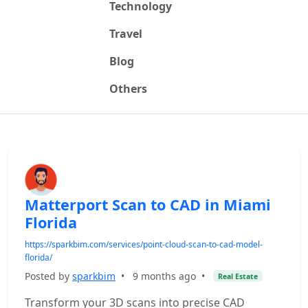
Technology
Travel
Blog
Others
Matterport Scan to CAD in Miami
Florida
https://sparkbim.com/services/point-cloud-scan-to-cad-model-
florida/
Posted by
sparkbim
•
9 months ago
•
Real Estate
Transform your 3D scans into precise CAD