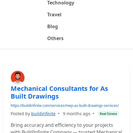
Technology
Travel
Blog
Others
Mechanical Consultants for As
Built Drawings
https://buildinfinite.com/services/mep-as-built-drawings-services/
Posted by
buildinfinite
•
9 months ago
•
Real Estate
Bring accuracy and efficiency to your projects
with BuildInfinite Company — trusted Mechanical