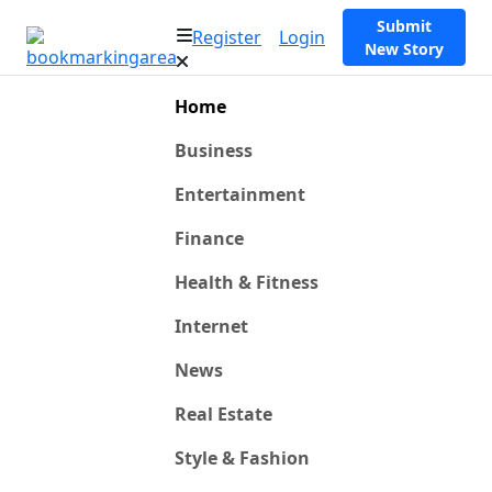
Submit
Register
Login
New Story
Home
Business
Entertainment
Finance
Health & Fitness
Internet
News
Real Estate
Style & Fashion