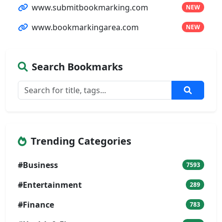
www.submitbookmarking.com
NEW
www.bookmarkingarea.com
NEW
Search Bookmarks
Trending Categories
#Business
7593
#Entertainment
289
#Finance
783