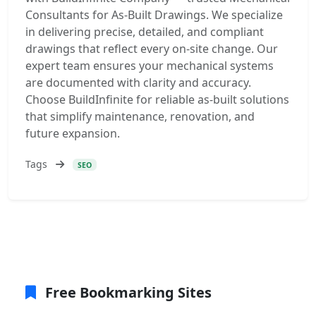
Consultants for As-Built Drawings. We specialize
in delivering precise, detailed, and compliant
drawings that reflect every on-site change. Our
expert team ensures your mechanical systems
are documented with clarity and accuracy.
Choose BuildInfinite for reliable as-built solutions
that simplify maintenance, renovation, and
future expansion.
Tags
SEO
Free Bookmarking Sites