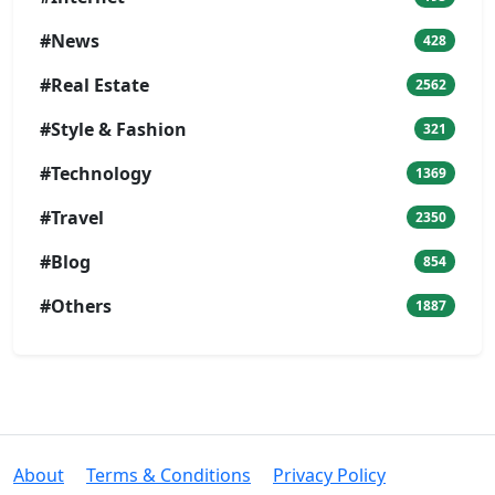
#News
428
#Real Estate
2562
#Style & Fashion
321
#Technology
1369
#Travel
2350
#Blog
854
#Others
1887
About
Terms & Conditions
Privacy Policy