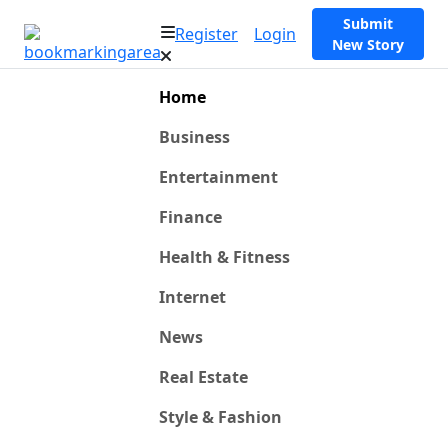
Submit
Register
Login
New Story
Home
Business
Entertainment
Finance
Health & Fitness
Internet
News
Real Estate
Style & Fashion