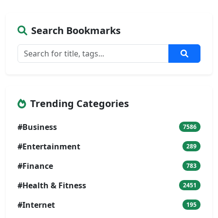
Search Bookmarks
Trending Categories
#Business
7586
#Entertainment
289
#Finance
783
#Health & Fitness
2451
#Internet
195