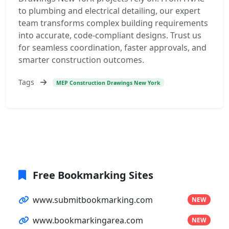
to plumbing and electrical detailing, our expert
team transforms complex building requirements
into accurate, code-compliant designs. Trust us
for seamless coordination, faster approvals, and
smarter construction outcomes.
Tags
MEP Construction Drawings New York
Free Bookmarking Sites
www.submitbookmarking.com
NEW
www.bookmarkingarea.com
NEW