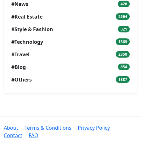
#News
428
#Real Estate
2564
#Style & Fashion
321
#Technology
1369
#Travel
2350
#Blog
854
#Others
1887
About
Terms & Conditions
Privacy Policy
Contact
FAQ