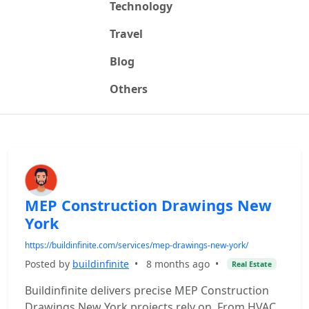
Technology
Travel
Blog
Others
MEP Construction Drawings New
York
https://buildinfinite.com/services/mep-drawings-new-york/
Posted by
buildinfinite
•
8 months ago
•
Real Estate
Buildinfinite delivers precise MEP Construction
Drawings New York projects rely on. From HVAC