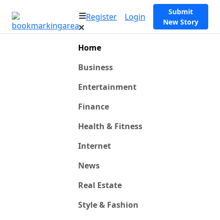
Submit
Register
Login
New Story
Home
Business
Entertainment
Finance
Health & Fitness
Internet
News
Real Estate
Style & Fashion