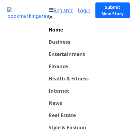
Submit
Register
Login
New Story
Home
Business
Entertainment
Finance
Health & Fitness
Internet
News
Real Estate
Style & Fashion