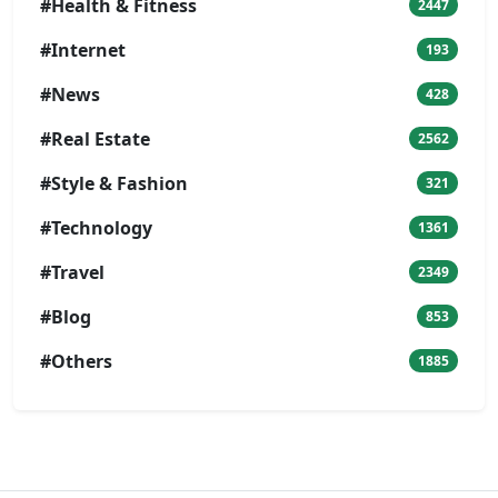
#Health & Fitness
2447
#Internet
193
#News
428
#Real Estate
2562
#Style & Fashion
321
#Technology
1361
#Travel
2349
#Blog
853
#Others
1885