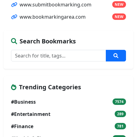
www.submitbookmarking.com
NEW
www.bookmarkingarea.com
NEW
Search Bookmarks
Trending Categories
#Business
7574
#Entertainment
289
#Finance
781