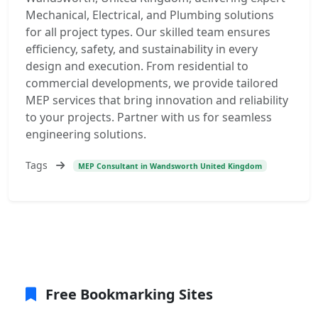
Mechanical, Electrical, and Plumbing solutions
for all project types. Our skilled team ensures
efficiency, safety, and sustainability in every
design and execution. From residential to
commercial developments, we provide tailored
MEP services that bring innovation and reliability
to your projects. Partner with us for seamless
engineering solutions.
Tags
MEP Consultant in Wandsworth United Kingdom
Free Bookmarking Sites