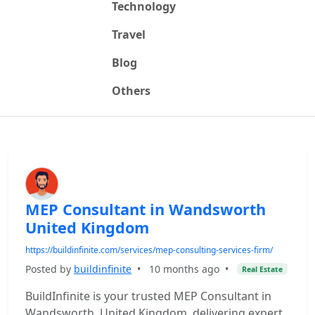
Technology
Travel
Blog
Others
MEP Consultant in Wandsworth
United Kingdom
https://buildinfinite.com/services/mep-consulting-services-firm/
Posted by
buildinfinite
•
10 months ago
•
Real Estate
BuildInfinite is your trusted MEP Consultant in
Wandsworth, United Kingdom, delivering expert