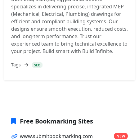
specializes in delivering precise, integrated MEP
(Mechanical, Electrical, Plumbing) drawings for
efficient and compliant building systems. Our
designs ensure smooth execution, reduced costs,
and long-term performance. Trust our
experienced team to bring technical excellence to
your project. Build smart with Build Infinite.
Tags
SEO
Free Bookmarking Sites
www.submitbookmarking.com
NEW