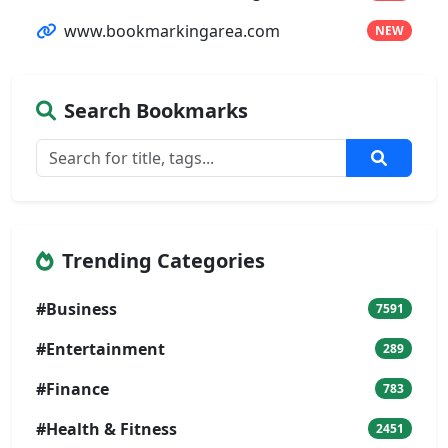
www.bookmarkingarea.com
NEW
Search Bookmarks
Trending Categories
#Business
7591
#Entertainment
289
#Finance
783
#Health & Fitness
2451