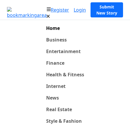
Submit
Register
Login
New Story
Home
Business
Entertainment
Finance
Health & Fitness
Internet
News
Real Estate
Style & Fashion