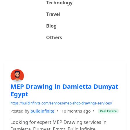
Technology
Travel
Blog
Others
MEP Drawing in Damietta Dumyat
Egypt
https://buildinfinite.com/services/mep-shop-drawings-services/
Posted by
buildinfinite
•
10 months ago
•
Real Estate
Looking for expert MEP Drawing services in
Damietta, Dumyat, Egypt. Build Infinite