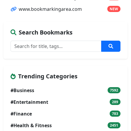
www.bookmarkingarea.com
NEW
Search Bookmarks
Trending Categories
#Business
7592
#Entertainment
289
#Finance
783
#Health & Fitness
2451