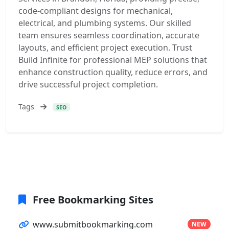
code-compliant designs for mechanical,
electrical, and plumbing systems. Our skilled
team ensures seamless coordination, accurate
layouts, and efficient project execution. Trust
Build Infinite for professional MEP solutions that
enhance construction quality, reduce errors, and
drive successful project completion.
Tags
SEO
Free Bookmarking Sites
www.submitbookmarking.com
NEW