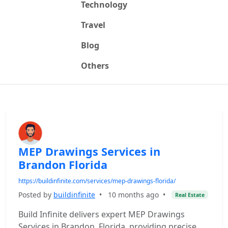
Technology
Travel
Blog
Others
MEP Drawings Services in
Brandon Florida
https://buildinfinite.com/services/mep-drawings-florida/
Posted by
buildinfinite
•
10 months ago
•
Real Estate
Build Infinite delivers expert MEP Drawings
Services in Brandon, Florida, providing precise,