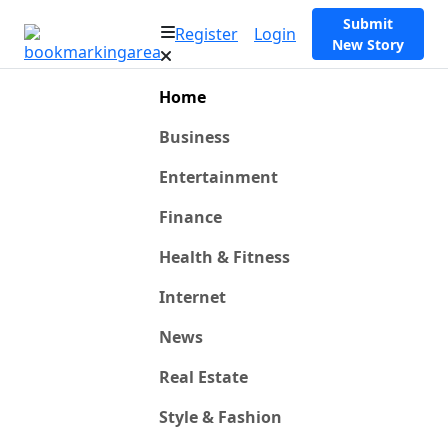
Submit
Register
Login
New Story
Home
Business
Entertainment
Finance
Health & Fitness
Internet
News
Real Estate
Style & Fashion