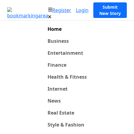
Submit
Register
Login
New Story
Home
Business
Entertainment
Finance
Health & Fitness
Internet
News
Real Estate
Style & Fashion