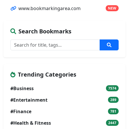
www.bookmarkingarea.com
NEW
Search Bookmarks
Trending Categories
#Business
7574
#Entertainment
289
#Finance
781
#Health & Fitness
2447