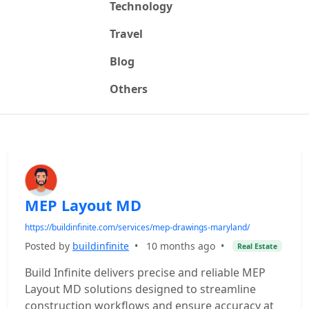
Technology
Travel
Blog
Others
MEP Layout MD
https://buildinfinite.com/services/mep-drawings-maryland/
Posted by
buildinfinite
•
10 months ago
•
Real Estate
Build Infinite delivers precise and reliable MEP
Layout MD solutions designed to streamline
construction workflows and ensure accuracy at