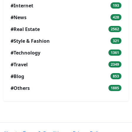
#Internet
193
#News
428
#Real Estate
2562
#Style & Fashion
321
#Technology
1361
#Travel
2349
#Blog
853
#Others
1885