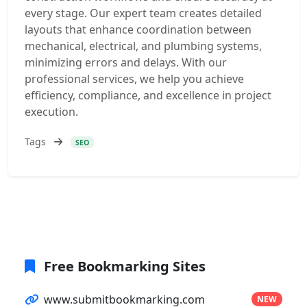
every stage. Our expert team creates detailed
layouts that enhance coordination between
mechanical, electrical, and plumbing systems,
minimizing errors and delays. With our
professional services, we help you achieve
efficiency, compliance, and excellence in project
execution.
Tags
SEO
Free Bookmarking Sites
www.submitbookmarking.com
NEW