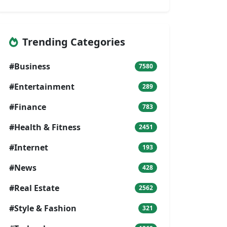
Trending Categories
#Business
7580
#Entertainment
289
#Finance
783
#Health & Fitness
2451
#Internet
193
#News
428
#Real Estate
2562
#Style & Fashion
321