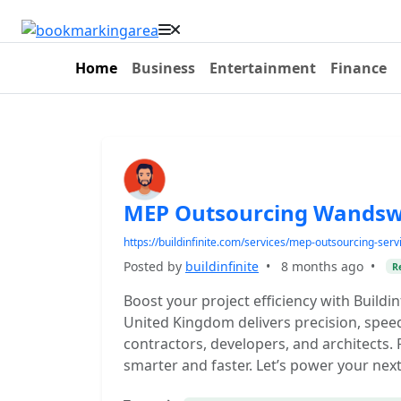
Home
Business
Entertainment
Finance
MEP Outsourcing Wandsw
https://buildinfinite.com/services/mep-outsourcing-serv
Posted by
buildinfinite
•
8 months ago
•
R
Boost your project efficiency with Build
United Kingdom delivers precision, speed
contractors, developers, and architects.
smarter and faster. Let’s power your nex