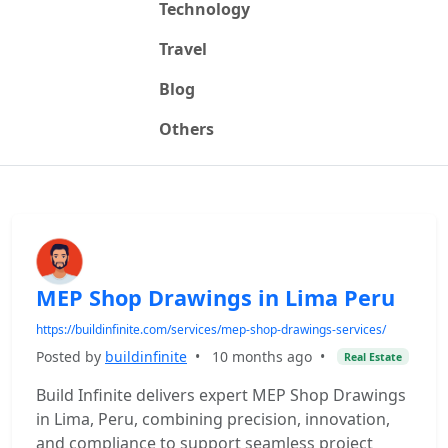
Technology
Travel
Blog
Others
MEP Shop Drawings in Lima Peru
https://buildinfinite.com/services/mep-shop-drawings-services/
Posted by
buildinfinite
•
10 months ago
•
Real Estate
Build Infinite delivers expert MEP Shop Drawings
in Lima, Peru, combining precision, innovation,
and compliance to support seamless project