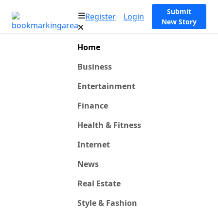
Submit
Register
Login
New Story
Home
Business
Entertainment
Finance
Health & Fitness
Internet
News
Real Estate
Style & Fashion