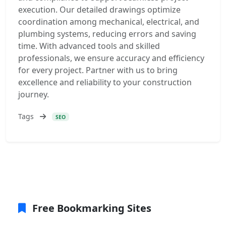
execution. Our detailed drawings optimize
coordination among mechanical, electrical, and
plumbing systems, reducing errors and saving
time. With advanced tools and skilled
professionals, we ensure accuracy and efficiency
for every project. Partner with us to bring
excellence and reliability to your construction
journey.
Tags
SEO
Free Bookmarking Sites