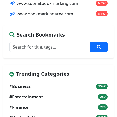
www.submitbookmarking.com
NEW
www.bookmarkingarea.com
NEW
Search Bookmarks
Trending Categories
#Business
7547
#Entertainment
289
#Finance
773