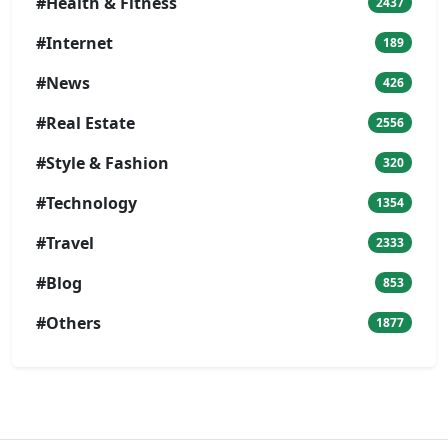
#Health & Fitness
2437
#Internet
189
#News
426
#Real Estate
2556
#Style & Fashion
320
#Technology
1354
#Travel
2333
#Blog
853
#Others
1877