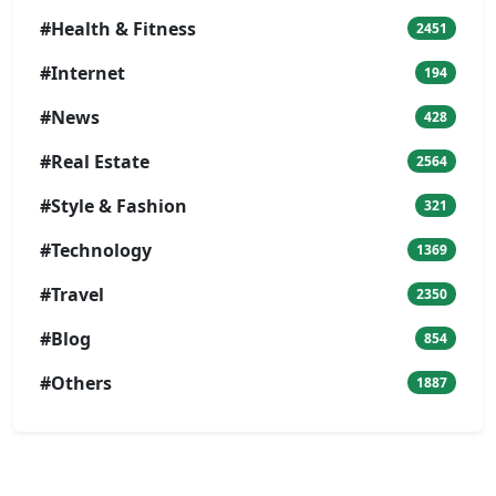
#Health & Fitness
2451
#Internet
194
#News
428
#Real Estate
2564
#Style & Fashion
321
#Technology
1369
#Travel
2350
#Blog
854
#Others
1887