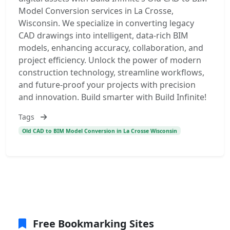
Model Conversion services in La Crosse,
Wisconsin. We specialize in converting legacy
CAD drawings into intelligent, data-rich BIM
models, enhancing accuracy, collaboration, and
project efficiency. Unlock the power of modern
construction technology, streamline workflows,
and future-proof your projects with precision
and innovation. Build smarter with Build Infinite!
Tags
Old CAD to BIM Model Conversion in La Crosse Wisconsin
Free Bookmarking Sites