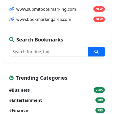
www.submitbookmarking.com
NEW
www.bookmarkingarea.com
NEW
Search Bookmarks
Trending Categories
#Business
7585
#Entertainment
289
#Finance
783