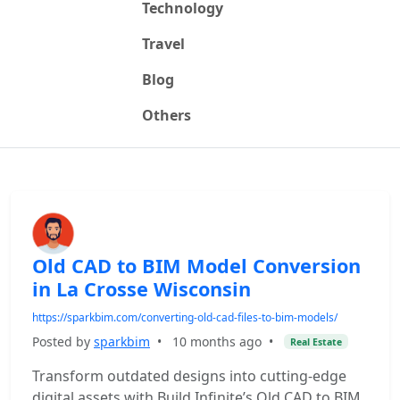
Technology
Travel
Blog
Others
Old CAD to BIM Model Conversion
in La Crosse Wisconsin
https://sparkbim.com/converting-old-cad-files-to-bim-models/
Posted by
sparkbim
•
10 months ago
•
Real Estate
Transform outdated designs into cutting-edge
digital assets with Build Infinite’s Old CAD to BIM