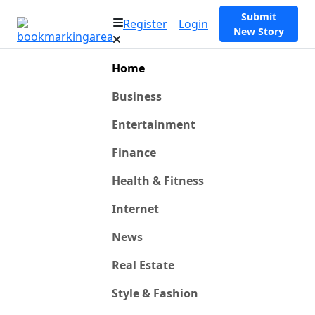
Submit
Register
Login
New Story
Home
Business
Entertainment
Finance
Health & Fitness
Internet
News
Real Estate
Style & Fashion