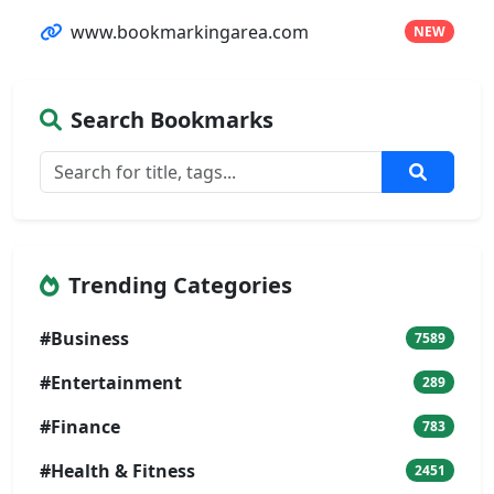
www.bookmarkingarea.com
NEW
Search Bookmarks
Trending Categories
#Business
7589
#Entertainment
289
#Finance
783
#Health & Fitness
2451