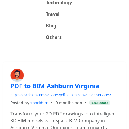
Technology
Travel
Blog
Others
PDF to BIM Ashburn Virginia
https://sparkbim.com/services/pdf-to-bim-conversion-services/
Posted by
sparkbim
•
9 months ago
•
Real Estate
Transform your 2D PDF drawings into intelligent
3D BIM models with Spark BIM Company in
Ashburn, Virginia. Our expert team converts