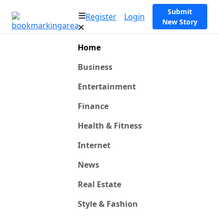
Submit
Register
Login
New Story
Home
Business
Entertainment
Finance
Health & Fitness
Internet
News
Real Estate
Style & Fashion