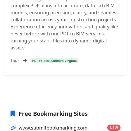
complex PDF plans into accurate, data-rich BIM
models, ensuring precision, clarity, and seamless
collaboration across your construction projects.
Experience efficiency, innovation, and quality like
never before with our PDF to BIM services —
turning your static files into dynamic digital
assets.
Tags
PDF to BIM Ashburn Virginia
Free Bookmarking Sites
www.submitbookmarking.com
NEW