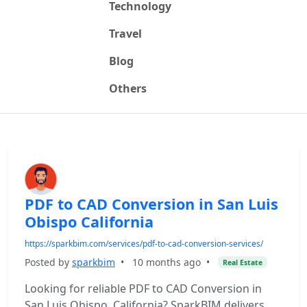
Technology
Travel
Blog
Others
PDF to CAD Conversion in San Luis
Obispo California
https://sparkbim.com/services/pdf-to-cad-conversion-services/
Posted by
sparkbim
•
10 months ago
•
Real Estate
Looking for reliable PDF to CAD Conversion in
San Luis Obispo, California? SparkBIM delivers