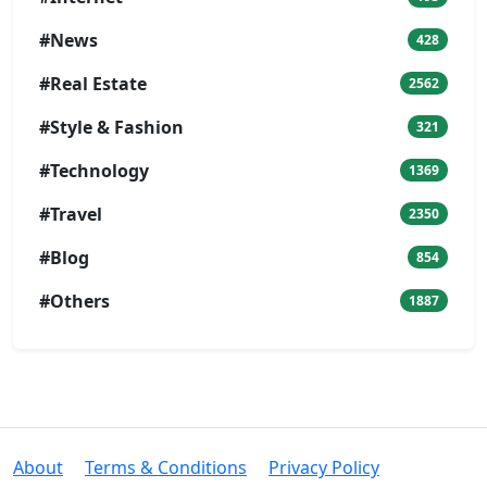
#News
428
#Real Estate
2562
#Style & Fashion
321
#Technology
1369
#Travel
2350
#Blog
854
#Others
1887
About
Terms & Conditions
Privacy Policy