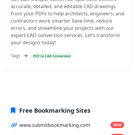
accurate, detailed, and editable CAD drawings
from your PDFs to help architects, engineers, and
contractors work smarter. Save time, reduce
errors, and streamline your projects with our
expert CAD conversion services. Let’s transform
your designs today!
Tags
PDF to CAD Conversion
Free Bookmarking Sites
www.submitbookmarking.com
NEW