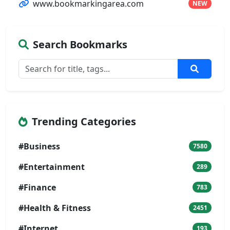
www.bookmarkingarea.com
NEW
Search Bookmarks
Trending Categories
#Business
7580
#Entertainment
289
#Finance
783
#Health & Fitness
2451
#Internet
193