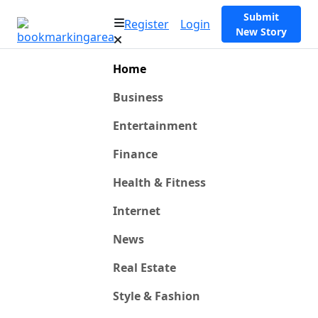
Submit
Register
Login
New Story
Home
Business
Entertainment
Finance
Health & Fitness
Internet
News
Real Estate
Style & Fashion