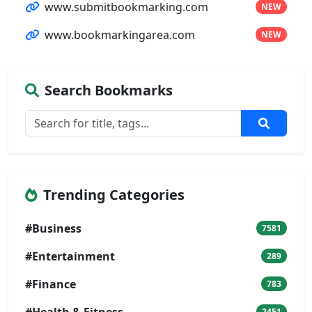
www.submitbookmarking.com
NEW
www.bookmarkingarea.com
NEW
Search Bookmarks
Trending Categories
#Business
7581
#Entertainment
289
#Finance
783
#Health & Fitness
2451