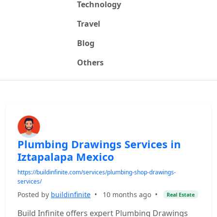
Technology
Travel
Blog
Others
Plumbing Drawings Services in
Iztapalapa Mexico
https://buildinfinite.com/services/plumbing-shop-drawings-
services/
Posted by
buildinfinite
•
10 months ago
•
Real Estate
Build Infinite offers expert Plumbing Drawings