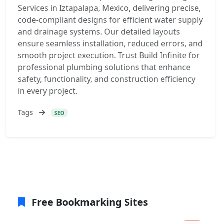
Services in Iztapalapa, Mexico, delivering precise,
code-compliant designs for efficient water supply
and drainage systems. Our detailed layouts
ensure seamless installation, reduced errors, and
smooth project execution. Trust Build Infinite for
professional plumbing solutions that enhance
safety, functionality, and construction efficiency
in every project.
Tags
SEO
Free Bookmarking Sites