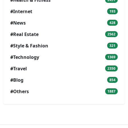
#Internet
193
#News
428
#Real Estate
2562
#Style & Fashion
321
#Technology
1369
#Travel
2350
#Blog
854
#Others
1887