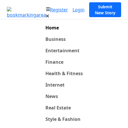
Submit
Register
Login
New Story
Home
Business
Entertainment
Finance
Health & Fitness
Internet
News
Real Estate
Style & Fashion