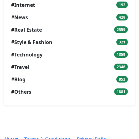
#Internet
192
#News
428
#Real Estate
2559
#Style & Fashion
321
#Technology
1359
#Travel
2346
#Blog
853
#Others
1881