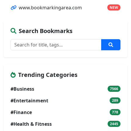
www.bookmarkingarea.com
NEW
Search Bookmarks
Trending Categories
#Business
7566
#Entertainment
289
#Finance
778
#Health & Fitness
2445