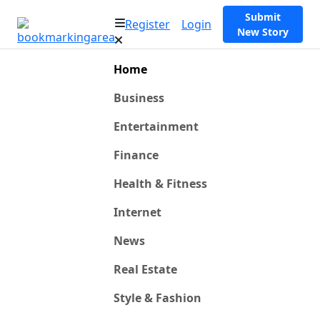
Submit
Register
Login
New Story
Home
Business
Entertainment
Finance
Health & Fitness
Internet
News
Real Estate
Style & Fashion