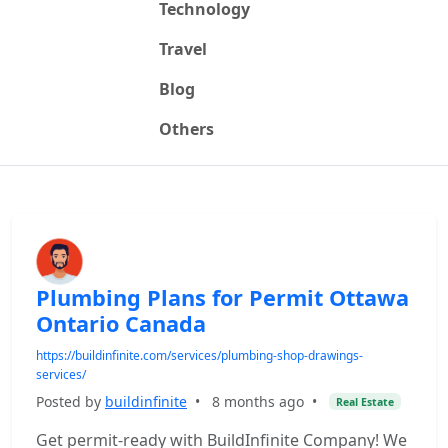
Technology
Travel
Blog
Others
Plumbing Plans for Permit Ottawa
Ontario Canada
https://buildinfinite.com/services/plumbing-shop-drawings-
services/
Posted by
buildinfinite
•
8 months ago
•
Real Estate
Get permit-ready with BuildInfinite Company! We