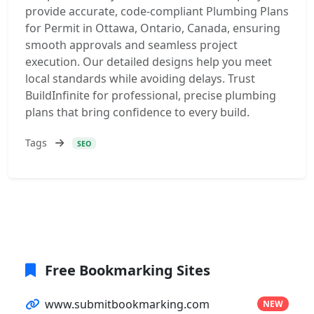
provide accurate, code-compliant Plumbing Plans
for Permit in Ottawa, Ontario, Canada, ensuring
smooth approvals and seamless project
execution. Our detailed designs help you meet
local standards while avoiding delays. Trust
BuildInfinite for professional, precise plumbing
plans that bring confidence to every build.
Tags
SEO
Free Bookmarking Sites
www.submitbookmarking.com
NEW